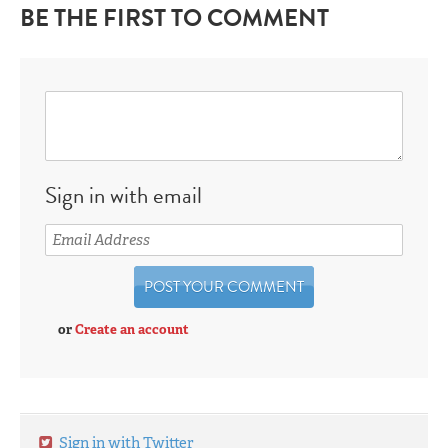
BE THE FIRST TO COMMENT
Sign in with email
or
Create an account
Sign in with Twitter