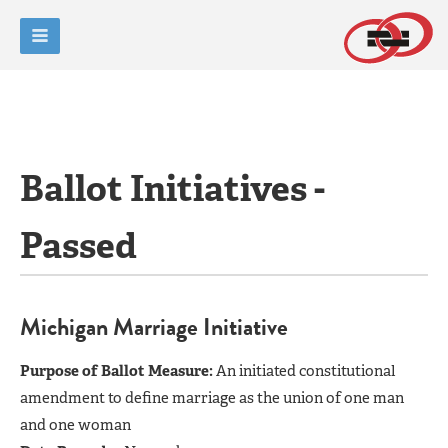
Ballot Initiatives -
Passed
Michigan Marriage Initiative
Purpose of Ballot Measure:
An initiated constitutional
amendment to define marriage as the union of one man
and one woman