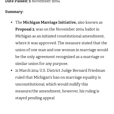
Date Passed: 2
November 2004
Summary:
The
Michigan Marriage Initiative,
also known as
Proposal 2
, was on the November 2004 ballot in
Michigan as an initiated constitutional amendment,
where it was approved. The measure stated that the
union of one man and one woman in marriage would
be the only agreement recognized as a marriage or
similar union for any purpose.
21 March 2014 U.S. District Judge Bernard Friedman
ruled that Michigan's ban on marriage equality is
unconstitutional, which would nullify this
measure/the amendment, however, his ruling is
stayed pending appeal