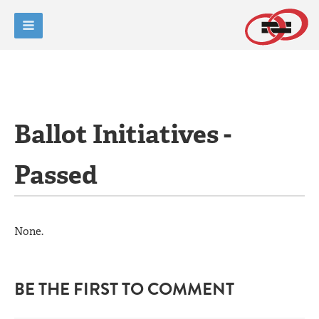
Ballot Initiatives -
Passed
None.
BE THE FIRST TO COMMENT