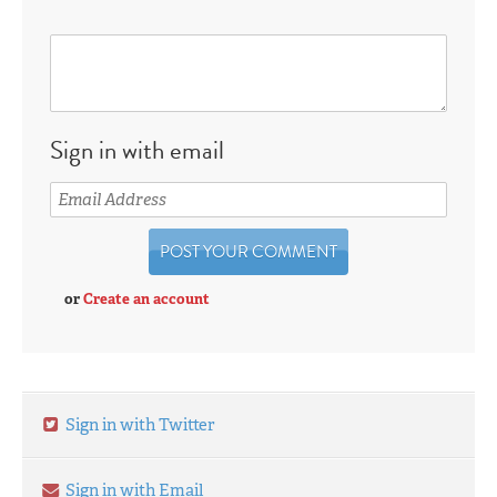
Sign in with email
or
Create an account
Sign in with Twitter
Sign in with Email