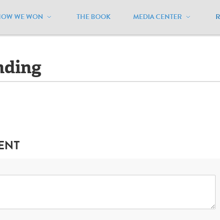
HOW WE WON
THE BOOK
MEDIA CENTER
aryland
/
Legislation - Pending
nding
ENT