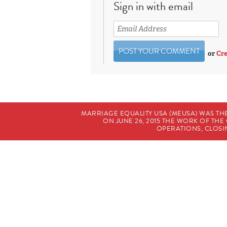
Sign in with email
or
Cre
MARRIAGE EQUALITY USA (MEUSA) WAS TH
ON JUNE 26, 2015 THE WORK OF T
OPERATIONS, CLOSIN