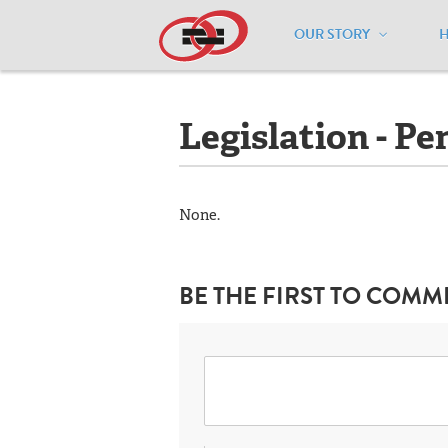
OUR STORY
Home
/
Resources
/
National Maps
/
M
Legislation - Pe
None.
BE THE FIRST TO COMM