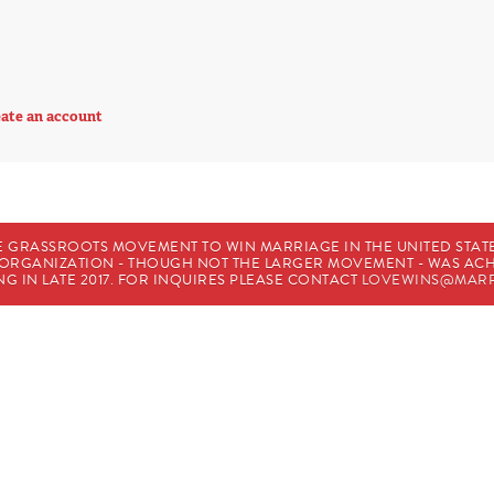
ate an account
E GRASSROOTS MOVEMENT TO WIN MARRIAGE IN THE UNITED STATES
HE ORGANIZATION - THOUGH NOT THE LARGER MOVEMENT - WAS A
G IN LATE 2017. FOR INQUIRES PLEASE CONTACT
LOVEWINS@MARR