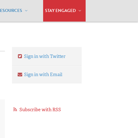
RESOURCES
STAY ENGAGED
Sign in with Twitter
Sign in with Email
Subscribe with RSS