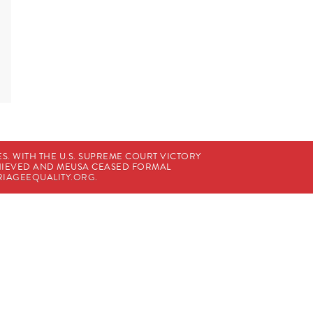
. WITH THE U.S. SUPREME COURT VICTORY
CHIEVED AND MEUSA CEASED FORMAL
IAGEEQUALITY.ORG
.