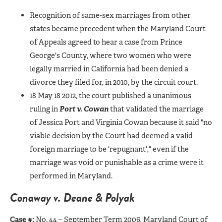
Recognition of same-sex marriages from other
states became precedent when the Maryland Court
of Appeals agreed to hear a case from Prince
George's County, where two women who were
legally married in California had been denied a
divorce they filed for, in 2010, by the circuit court.
18 May 18 2012, the court published a unanimous
ruling in
Port v. Cowan
that validated the marriage
of Jessica Port and Virginia Cowan because it said "no
viable decision by the Court had deemed a valid
foreign marriage to be 'repugnant'," even if the
marriage was void or punishable as a crime were it
performed in Maryland.
Conaway v. Deane & Polyak
Case #:
No. 44 – September Term 2006, Maryland Court of