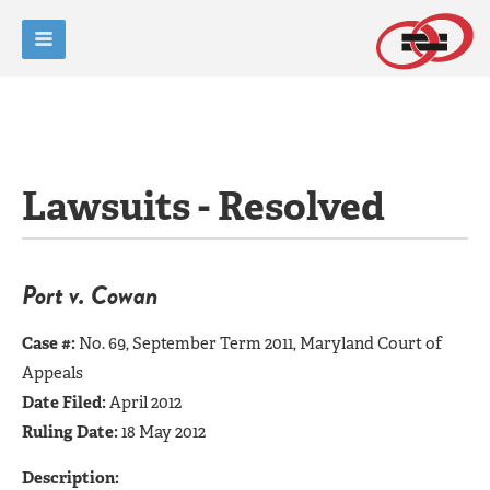
Lawsuits - Resolved
Port v. Cowan
Case #:
No. 69, September Term 2011, Maryland Court of
Appeals
Date Filed:
April 2012
Ruling Date:
18 May 2012
Description: