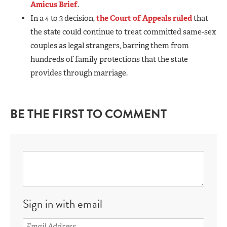
Amicus Brief
.
In a 4 to 3 decision,
the Court of Appeals ruled
that
the state could continue to treat committed same-sex
couples as legal strangers, barring them from
hundreds of family protections that the state
provides through marriage.
BE THE FIRST TO COMMENT
Sign in with email