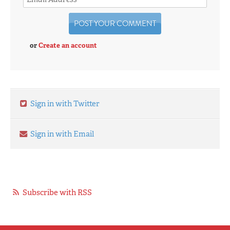
or
Create an account
Sign in with Twitter
Sign in with Email
Subscribe with RSS