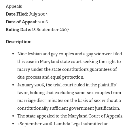
Appeals
Date Filed:
July 2004
Date of Appeal:
2006
Ruling Date:
18 September 2007
Description:
Nine lesbian and gay couples and a gay widower filed
this case in Maryland state court seeking the right to
marry under the state constitution’s guarantees of
due process and equal protection.
January 2006, the trial court ruled in the plaintiffs'
favor, holding that excluding same-sex couples from
marriage discriminates on the basis of sex without a
constitutionally sufficient government justification.
The state appealed to the Maryland Court of Appeals.
1 September 2006. Lambda Legal submitted an