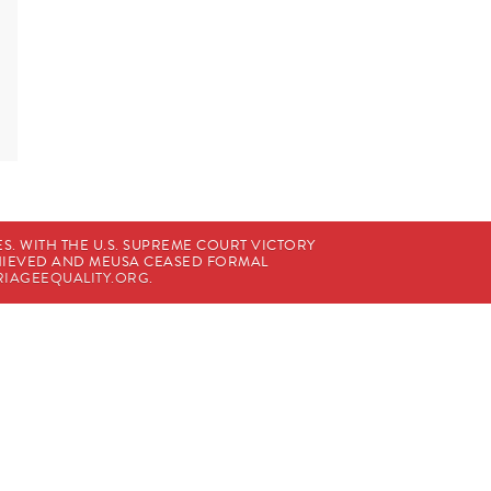
. WITH THE U.S. SUPREME COURT VICTORY
CHIEVED AND MEUSA CEASED FORMAL
IAGEEQUALITY.ORG
.