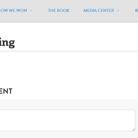
HOW WE WON
THE BOOK
MEDIA CENTER
aryland
/
Lawsuits - Pending
ing
ENT