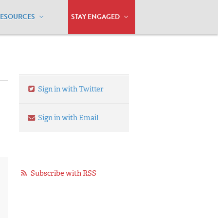
RESOURCES
STAY ENGAGED
Sign in with Twitter
Sign in with Email
Subscribe with RSS