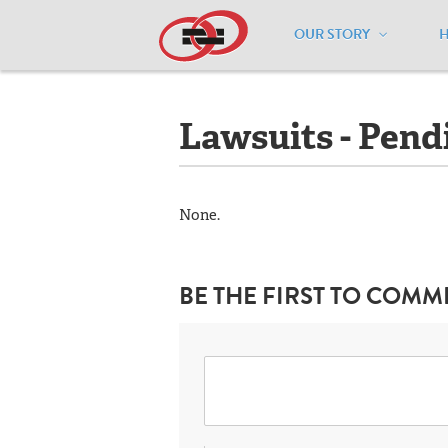
OUR STORY
Home
/
Resources
/
National Maps
/
M
Lawsuits - Pend
None.
BE THE FIRST TO COMM