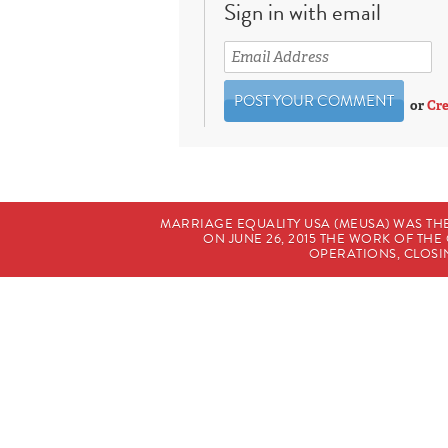
Sign in with email
or
Cre
MARRIAGE EQUALITY USA (MEUSA) WAS TH
ON JUNE 26, 2015 THE WORK OF T
OPERATIONS, CLOSIN