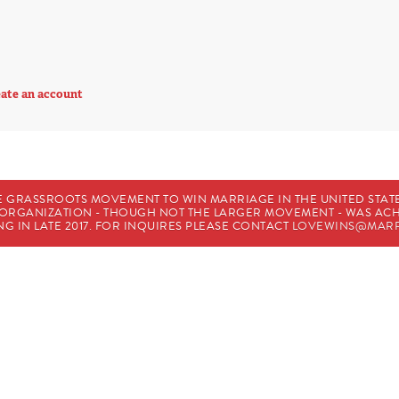
ate an account
E GRASSROOTS MOVEMENT TO WIN MARRIAGE IN THE UNITED STATES
HE ORGANIZATION - THOUGH NOT THE LARGER MOVEMENT - WAS A
G IN LATE 2017. FOR INQUIRES PLEASE CONTACT
LOVEWINS@MARR