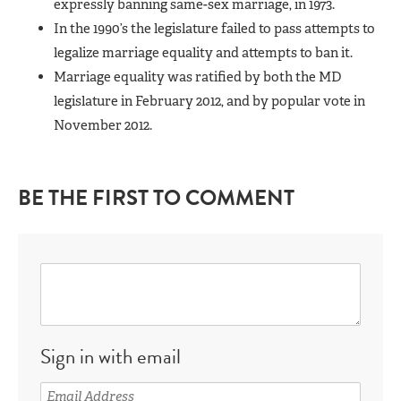
expressly banning same-sex marriage, in 1973.
In the 1990’s the legislature failed to pass attempts to
legalize marriage equality and attempts to ban it.
Marriage equality was ratified by both the MD
legislature in February 2012, and by popular vote in
November 2012.
BE THE FIRST TO COMMENT
Sign in with email