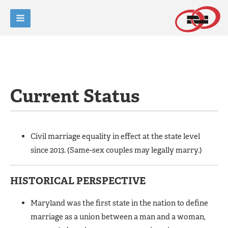
Current Status
Civil marriage equality in effect at the state level
since 2013. (Same-sex couples may legally marry.)
HISTORICAL PERSPECTIVE
Maryland was the first state in the nation to define
marriage as a union between a man and a woman,