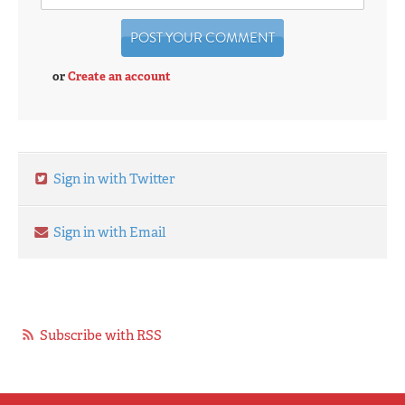
or
Create an account
Sign in with Twitter
Sign in with Email
Subscribe with RSS