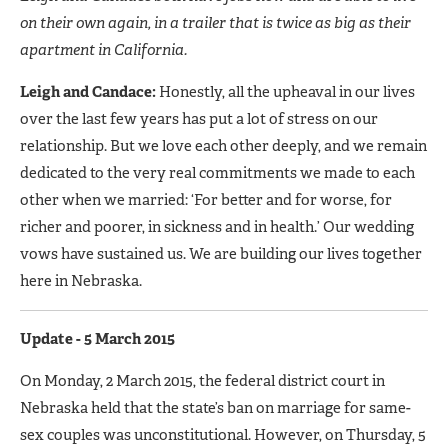
on their own again, in a trailer that is twice as big as their
apartment in California.
Leigh and Candace:
Honestly, all the upheaval in our lives
over the last few years has put a lot of stress on our
relationship. But we love each other deeply, and we remain
dedicated to the very real commitments we made to each
other when we married: ‘For better and for worse, for
richer and poorer, in sickness and in health.’ Our wedding
vows have sustained us. We are building our lives together
here in Nebraska.
Update - 5 March 2015
On Monday, 2 March 2015, the federal district court in
Nebraska held that the state’s ban on marriage for same-
sex couples was unconstitutional. However, on Thursday, 5