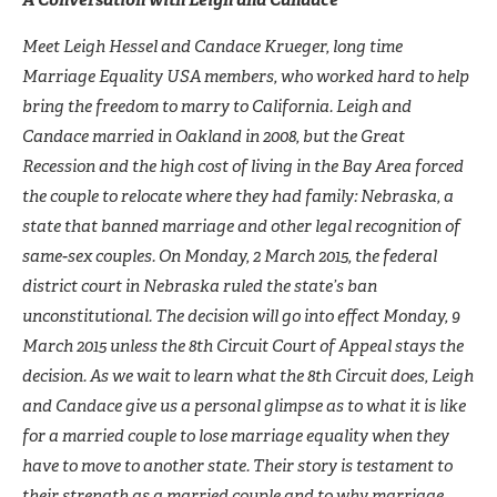
Meet Leigh Hessel and Candace Krueger, long time
Marriage Equality USA members, who worked hard to help
bring the freedom to marry to California. Leigh and
Candace married in Oakland in 2008, but the Great
Recession and the high cost of living in the Bay Area forced
the couple to relocate where they had family: Nebraska, a
state that banned marriage and other legal recognition of
same-sex couples. On Monday, 2 March 2015, the federal
district court in Nebraska ruled the state’s ban
unconstitutional. The
decision will go into effect Monday, 9
March 2015 unless the 8th Circuit Court of Appeal stays the
decision. As we wait to learn what the 8th Circuit does, Leigh
and Candace give us a personal glimpse as to what it is like
for a married couple to lose marriage equality when they
have to move to another state. Their story is testament to
their strength as a married couple and to why marriage