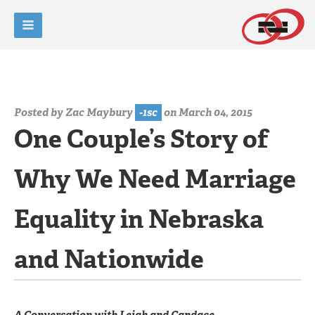
Posted by
Zac Maybury
-1sc
on March 04, 2015
One Couple’s Story of
Why We Need Marriage
Equality in Nebraska
and Nationwide
A Conversation with Leigh and Candace