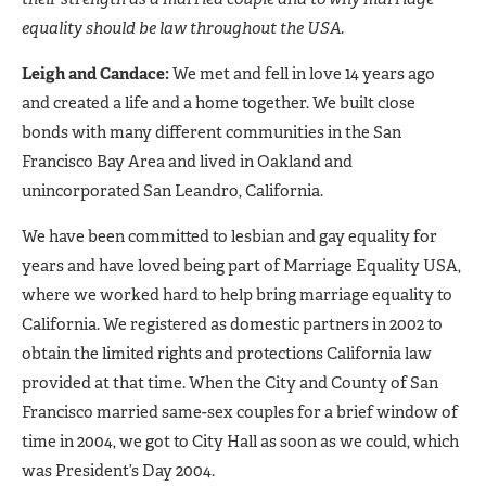
equality should be law throughout the USA.
Leigh and Candace:
We met and fell in love 14 years ago
and created a life and a home together. We built close
bonds with many different communities in the San
Francisco Bay Area and lived in Oakland and
unincorporated San Leandro, California.
We have been committed to lesbian and gay equality for
years and have loved being part of Marriage Equality USA,
where we worked hard to help bring marriage equality to
California. We registered as domestic partners in 2002 to
obtain the limited rights and protections California law
provided at that time. When the City and County of San
Francisco married same-sex couples for a brief window of
time in 2004, we got to City Hall as soon as we could, which
was President’s Day 2004.