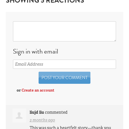
SHOWING 5 REACTIONS
Sign in with email
or
Create an account
liujd liu
commented
2 months ago
This was such a heartfelt story—thank you