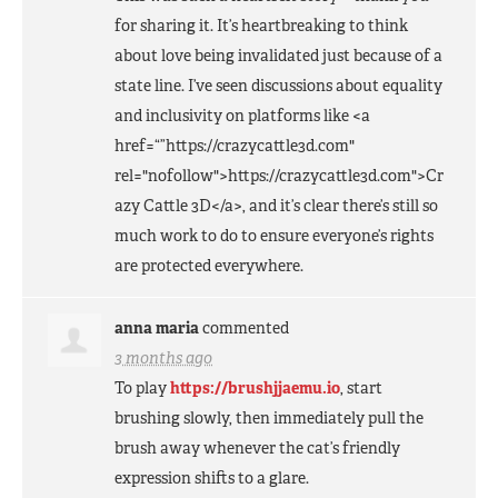
for sharing it. It’s heartbreaking to think
about love being invalidated just because of a
state line. I’ve seen discussions about equality
and inclusivity on platforms like <a
href=“”https://crazycattle3d.com"
rel="nofollow">https://crazycattle3d.com">Cr
azy Cattle 3D</a>, and it’s clear there’s still so
much work to do to ensure everyone’s rights
are protected everywhere.
anna maria
commented
3 months ago
To play
https://brushjjaemu.io
, start
brushing slowly, then immediately pull the
brush away whenever the cat’s friendly
expression shifts to a glare.