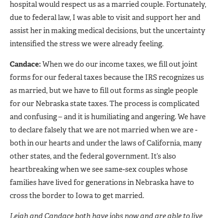
hospital would respect us as a married couple. Fortunately,
due to federal law, I was able to visit and support her and
assist her in making medical decisions, but the uncertainty
intensified the stress we were already feeling.
Candace:
When we do our income taxes, we fill out joint
forms for our federal taxes because the IRS recognizes us
as married, but we have to fill out forms as single people
for our Nebraska state taxes. The process is complicated
and confusing – and it is humiliating and angering. We have
to declare falsely that we are not married when we are -
both in our hearts and under the laws of California, many
other states, and the federal government. It’s also
heartbreaking when we see same-sex couples whose
families have lived for generations in Nebraska have to
cross the border to Iowa to get married.
Leigh and Candace both have jobs now and are able to live