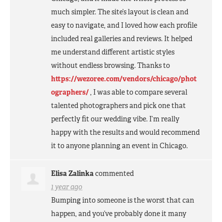
much simpler. The site’s layout is clean and
easy to navigate, and I loved how each profile
included real galleries and reviews. It helped
me understand different artistic styles
without endless browsing. Thanks to
https://wezoree.com/vendors/chicago/phot
ographers/
, I was able to compare several
talented photographers and pick one that
perfectly fit our wedding vibe. I’m really
happy with the results and would recommend
it to anyone planning an event in Chicago.
Elisa Zalinka
commented
1 year ago
Bumping into someone is the worst that can
happen, and you’ve probably done it many