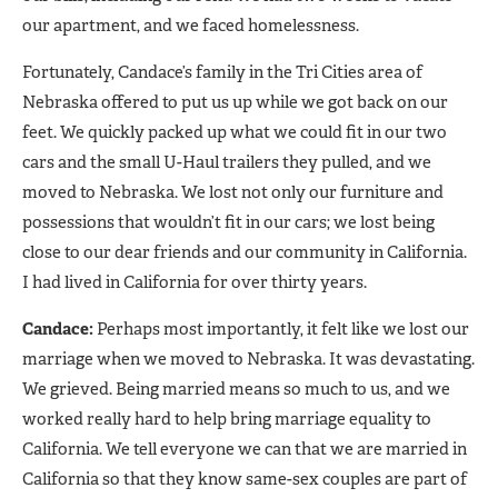
our apartment, and we faced homelessness.
Fortunately, Candace’s family in the Tri Cities area of
Nebraska offered to put us up while we got back on our
feet. We quickly packed up what we could fit in our two
cars and the small U-Haul trailers they pulled, and we
moved to Nebraska. We lost not only our furniture and
possessions that wouldn’t fit in our cars; we lost being
close to our dear friends and our community in California.
I had lived in California for over thirty years.
Candace:
Perhaps most importantly, it felt like we lost our
marriage when we moved to Nebraska. It was devastating.
We grieved. Being married means so much to us, and we
worked really hard to help bring marriage equality to
California. We tell everyone we can that we are married in
California so that they know same-sex couples are part of