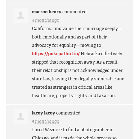
macron henry
commented
4 months ago
California and value their marriage deeply—
both emotionally and as part of their
advocacy for equality—moving to
https://pokepathtd.io/
Nebraska effectively
stripped that recognition away. As a result,
their relationship is not acknowledged under
state law, leaving them legally vulnerable and
treated as strangers in critical areas like
healthcare, property rights, and taxation.
lacoy lacoy
commented
5 months ago
I used Wezoree to find a photographer in
Chicago, and it made the whole process so