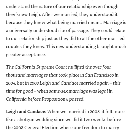
understand the nature of our relationship even though
they knew Leigh. After we married, they understood it
because they knew what being married meant. Marriage is
a universally understood rite of passage. They could relate
to our relationship just as they did to all the other married
couples they knew. This new understanding brought much
greater acceptance.
The California Supreme Court nullified the over four
thousand marriages that took place in San Francisco in
2004, but in 2008 Leigh and Candace married again – this
time for good – when same-sex marriage was legal in
California before Proposition 8 passed.
Leigh and Candace:
When we married in 2008, it felt more
like a shotgun wedding since we did it two weeks before
the 2008 General Election where our freedom to marry