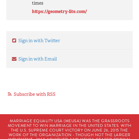
times
https://geometry-lite.com/
Sign in with Twitter
Sign in with Email
Subscribe with RSS
MARRIAGE EQUALITY USA (MEUSA) WAS THE GRASSROOTS
MOVEMENT TO WIN MARRIAGE IN THE UNITED STATES. WITH
THE U.S. SUPREME COURT VICTORY ON JUNE 26, 2015 THE
WORK OF THE ORGANIZATION - THOUGH NOT THE LARGER