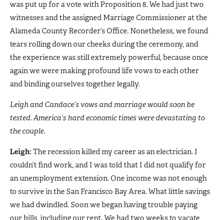
was put up for a vote with Proposition 8. We had just two
witnesses and the assigned Marriage Commissioner at the
Alameda County Recorder’s Office. Nonetheless, we found
tears rolling down our cheeks during the ceremony, and
the experience was still extremely powerful, because once
again we were making profound life vows to each other
and binding ourselves together legally.
Leigh and Candace’s vows and marriage would soon be
tested. America’s hard economic times were devastating to
the couple.
Leigh:
The recession killed my career as an electrician. I
couldn’t find work, and I was told that I did not qualify for
an unemployment extension. One income was not enough
to survive in the San Francisco Bay Area. What little savings
we had dwindled. Soon we began having trouble paying
our bills, including our rent. We had two weeks to vacate