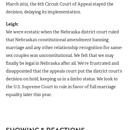
March 2015, the 8th Circuit Court of Appeal stayed the
decision, delaying its implementation.
Leigh:
We were ecstatic when the Nebraska district court ruled
that Nebraska’s constitutional amendment banning
marriage and any other relationship recognition for same-
sex couples was unconstitutional. We felt that we may
finally be legal in Nebraska after all. We’re frustrated and
disappointed that the appeals court put the district court’s
decision on hold, keeping us in a limbo status. We look to
the U.S. Supreme Court to rule in favor of full marriage
equality later this year.