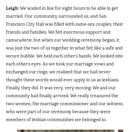
Leigh:
We waited in line for eight hours to be able to get
married. Our community surrounded us, and San
Francisco City Hall was filled with same-sex couples, their
friends and families. We felt enormous support and
camaraderie, but when our wedding ceremony began, it
was just the two of us together in what felt like a safe and
secure bubble. We held each other’s hands. We looked into
each other’s eyes. As we took our marriage vows and
exchanged our rings, we realized that we had never
thought these words would ever apply to us as lesbians.
Finally, they did. It was very, very moving. We and our
community had finally arrived. We really treasured the
two women, the marriage commissioner and our witness,
who were part of our ceremony because they were
members of lesbian communities we belonged to.