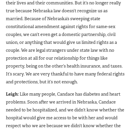
their lives and their communities. But it’s no longer really
true because Nebraska law doesn’t recognize us as
married. Because of Nebraska’s sweeping state
constitutional amendment against rights for same-sex
couples, we can’t even get a domestic partnership, civil
union, or anything that would give us limited rights as a
couple. We are legal strangers under state law with no
protection at all for our relationship for things like
property, being on the other’s health insurance, and taxes.
It’s scary. We are very thankful to have many federal rights
and protections, but it’s not enough.
Leigh:
Like many people, Candace has diabetes and heart
problems. Soon after we arrived in Nebraska, Candace
needed to be hospitalized, and we didn’t know whether the
hospital would give me access to be with her and would
respect who we are because we didn’t know whether the