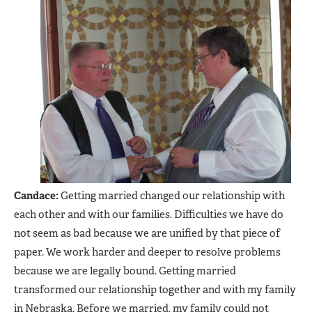
Candace:
Getting married changed our relationship with
each other and with our families. Difficulties we have do
not seem as bad because we are unified by that piece of
paper. We work harder and deeper to resolve problems
because we are legally bound. Getting married
transformed our relationship together and with my family
in Nebraska. Before we married, my family could not