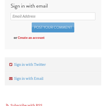
Sign in with email
or
Create an account
Sign in with Twitter
Sign in with Email
Subscribe with RSS