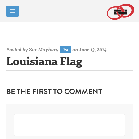
Posted by
Zac Maybury
-1sc
on June 13, 2014
Louisiana Flag
BE THE FIRST TO COMMENT