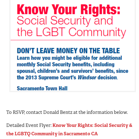
To RSVP, contact Donald Bentz at the information below.
Detailed Event Flyer:
Know Your Rights: Social Security &
the LGBTQ Community in Sacramento CA