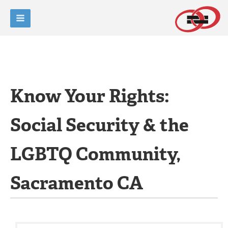
Know Your Rights:
Social Security & the
LGBTQ Community,
Sacramento CA