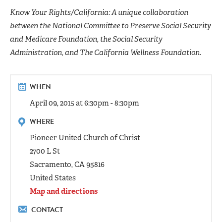
Know Your Rights/California: A unique collaboration
between the National Committee to Preserve Social Security
and Medicare Foundation, the Social Security
Administration, and The California Wellness Foundation.
WHEN
April 09, 2015 at 6:30pm - 8:30pm
WHERE
Pioneer United Church of Christ
2700 L St
Sacramento, CA 95816
United States
Map and directions
CONTACT