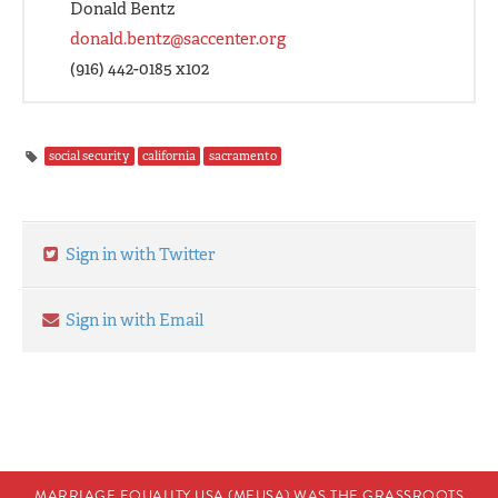
Donald Bentz
donald.bentz@saccenter.org
(916) 442-0185 x102
social security
california
sacramento
Sign in with Twitter
Sign in with Email
MARRIAGE EQUALITY USA (MEUSA) WAS THE GRASSROOTS