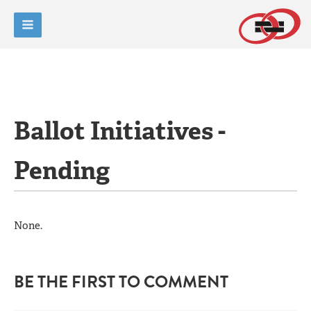
Ballot Initiatives -
Pending
None.
BE THE FIRST TO COMMENT