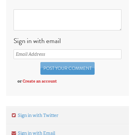
Sign in with email
or
Create an account
Sign in with Twitter
Sign in with Email