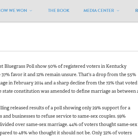
HOW WE WON
THE BOOK
MEDIA CENTER
ansas
/
Polls
test Bluegrass Poll show 50% of registered voters in Kentucky
37% favor it and 12% remain unsure. That's a drop from the 55%
ge in February 2014 and a sharp decline from the 72% that voted 
e state constitution was amended to define marriage as between 
lling released results of a poll showing only 29% support for a
s and businesses to refuse service to same-sex couples. 59%
 divided over same-sex marriage. 44% of voters thought same-sex
ared to 48% who thought it should not be. Only 32% of voters