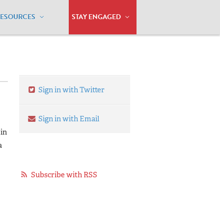
RESOURCES
STAY ENGAGED
Sign in with Twitter
Sign in with Email
in
a
Subscribe with RSS