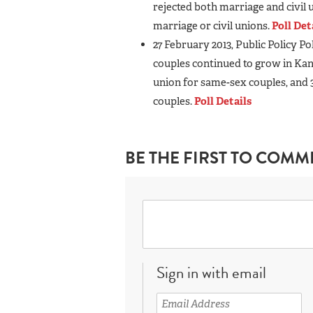
rejected both marriage and civil
marriage or civil unions.
Poll Det
27 February 2013, Public Policy P
couples continued to grow in Kans
union for same-sex couples, and 
couples.
Poll Details
BE THE FIRST TO COMM
Sign in with email