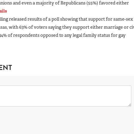
 unions and even a majority of Republicans (55%) favored either
ails
olling released results of a poll showing that support for same-sex
as, with 63% of voters saying they support either marriage or civ
34% of respondents opposed to any legal family status for gay
ENT