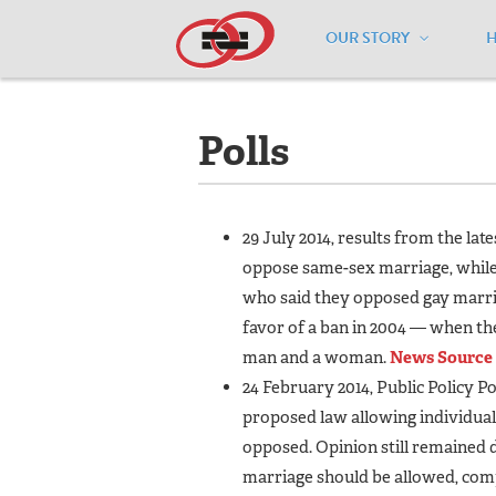
OUR STORY
Home
/
Resources
/
National Maps
/
K
Polls
29 July 2014, results from the la
oppose same-sex marriage, while 
who said they opposed gay marria
favor of a ban in 2004 — when th
man and a woman.
News Source
24 February 2014, Public Policy Po
proposed law allowing individual
opposed. Opinion still remained
marriage should be allowed, comp