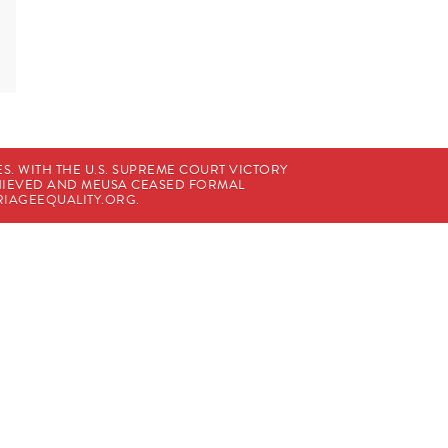
. WITH THE U.S. SUPREME COURT VICTORY
CHIEVED AND MEUSA CEASED FORMAL
IAGEEQUALITY.ORG
.