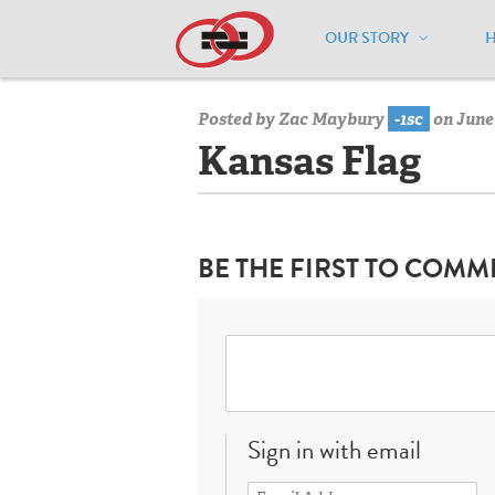
OUR STORY
Home
/
Resources
/
National Maps
/
K
Posted by
Zac Maybury
-1sc
on June 
Kansas Flag
BE THE FIRST TO COMM
Sign in with email