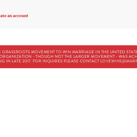
ate an account
E GRASSROOTS MOVEMENT TO WIN MARRIAGE IN THE UNITED STATES
HE ORGANIZATION - THOUGH NOT THE LARGER MOVEMENT - WAS A
G IN LATE 2017. FOR INQUIRES PLEASE CONTACT
LOVEWINS@MARR