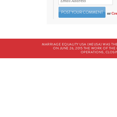
or
Cre
MARRIAGE EQUALITY USA (MEUSA) WAS TH
ON JUNE 26, 2015 THE WORK OF T
OPERATIONS, CLOSIN