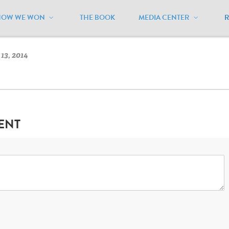
HOW WE WON
THE BOOK
MEDIA CENTER
ansas
/
Kansas Flag
13, 2014
ENT