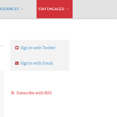
RESOURCES
STAY ENGAGED
Sign in with Twitter
Sign in with Email
Subscribe with RSS