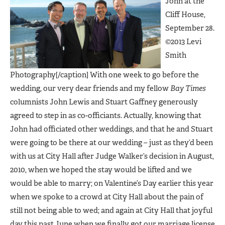
John at the
Cliff House,
September 28.
©2013 Levi
Smith
Photography[/caption] With one week to go before the
wedding, our very dear friends and my fellow
Bay Times
columnists John Lewis and Stuart Gaffney generously
agreed to step in as co-officiants. Actually, knowing that
John had officiated other weddings, and that he and Stuart
were going to be there at our wedding – just as they’d been
with us at City Hall after Judge Walker’s decision in August,
2010, when we hoped the stay would be lifted and we
would be able to marry; on Valentine’s Day earlier this year
when we spoke to a crowd at City Hall about the pain of
still not being able to wed; and again at City Hall that joyful
day this past June when we finally got our marriage license