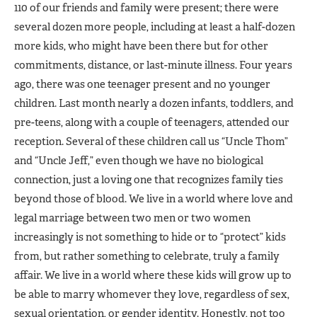
110 of our friends and family were present; there were
several dozen more people, including at least a half-dozen
more kids, who might have been there but for other
commitments, distance, or last-minute illness. Four years
ago, there was one teenager present and no younger
children. Last month nearly a dozen infants, toddlers, and
pre-teens, along with a couple of teenagers, attended our
reception. Several of these children call us “Uncle Thom”
and “Uncle Jeff,” even though we have no biological
connection, just a loving one that recognizes family ties
beyond those of blood. We live in a world where love and
legal marriage between two men or two women
increasingly is not something to hide or to “protect” kids
from, but rather something to celebrate, truly a family
affair. We live in a world where these kids will grow up to
be able to marry whomever they love, regardless of sex,
sexual orientation, or gender identity. Honestly, not too