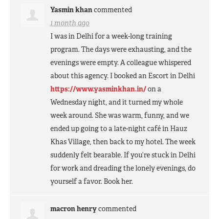
Yasmin khan
commented
1 month ago
I was in Delhi for a week-long training
program. The days were exhausting, and the
evenings were empty. A colleague whispered
about this agency. I booked an Escort in Delhi
https://www.yasminkhan.in/
on a
Wednesday night, and it turned my whole
week around. She was warm, funny, and we
ended up going to a late-night café in Hauz
Khas Village, then back to my hotel. The week
suddenly felt bearable. If you’re stuck in Delhi
for work and dreading the lonely evenings, do
yourself a favor. Book her.
macron henry
commented