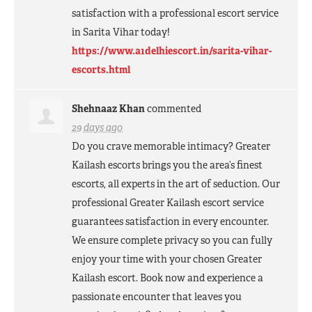
satisfaction with a professional escort service
in Sarita Vihar today!
https://www.a1delhiescort.in/sarita-vihar-
escorts.html
Shehnaaz Khan
commented
29 days ago
Do you crave memorable intimacy? Greater
Kailash escorts brings you the area’s finest
escorts, all experts in the art of seduction. Our
professional Greater Kailash escort service
guarantees satisfaction in every encounter.
We ensure complete privacy so you can fully
enjoy your time with your chosen Greater
Kailash escort. Book now and experience a
passionate encounter that leaves you