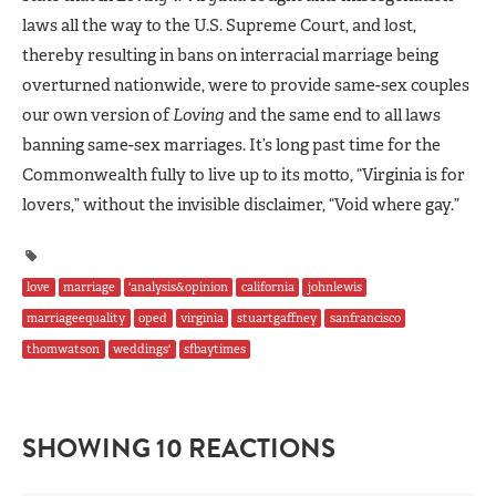
laws all the way to the U.S. Supreme Court, and lost,
thereby resulting in bans on interracial marriage being
overturned nationwide, were to provide same-sex couples
our own version of
Loving
and the same end to all laws
banning same-sex marriages. It’s long past time for the
Commonwealth fully to live up to its motto, “Virginia is for
lovers,” without the invisible disclaimer, “Void where gay.”
love
marriage
'analysis&opinion
california
johnlewis
marriageequality
oped
virginia
stuartgaffney
sanfrancisco
thomwatson
weddings'
sfbaytimes
SHOWING 10 REACTIONS