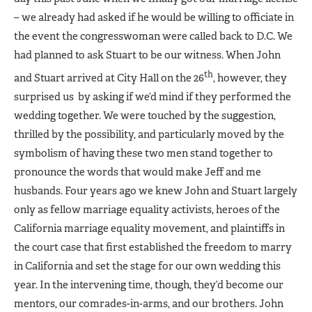
– we already had asked if he would be willing to officiate in
the event the congresswoman were called back to D.C. We
had planned to ask Stuart to be our witness. When John
th
and Stuart arrived at City Hall on the 26
, however, they
surprised us by asking if we’d mind if they performed the
wedding together. We were touched by the suggestion,
thrilled by the possibility, and particularly moved by the
symbolism of having these two men stand together to
pronounce the words that would make Jeff and me
husbands. Four years ago we knew John and Stuart largely
only as fellow marriage equality activists, heroes of the
California marriage equality movement, and plaintiffs in
the court case that first established the freedom to marry
in California and set the stage for our own wedding this
year. In the intervening time, though, they’d become our
mentors, our comrades-in-arms, and our brothers. John