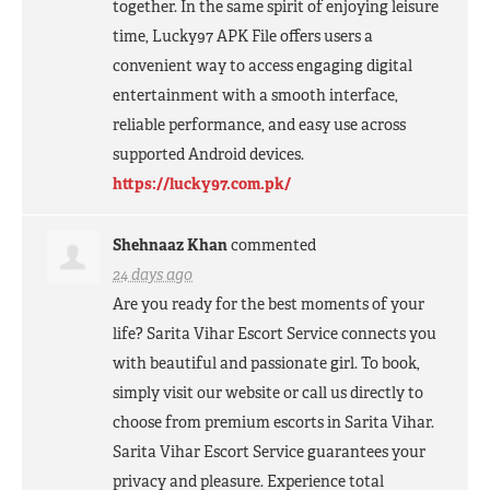
together. In the same spirit of enjoying leisure
time, Lucky97
APK
File offers users a
convenient way to access engaging digital
entertainment with a smooth interface,
reliable performance, and easy use across
supported Android devices.
https://lucky97.com.pk/
Shehnaaz Khan
commented
24 days ago
Are you ready for the best moments of your
life? Sarita Vihar Escort Service connects you
with beautiful and passionate girl. To book,
simply visit our website or call us directly to
choose from premium escorts in Sarita Vihar.
Sarita Vihar Escort Service guarantees your
privacy and pleasure. Experience total