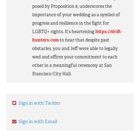
posed by Proposition 8, underscores the
importance of your wedding as a symbol of
progress and resilience in the fight for
LGBTQ+ rights. It’s heartening
https://drift-
hunters.com
to hear that despite past
obstacles, you and Jeff were able to legally
wed and affirm your commitment to each
other in a meaningful ceremony at San
Francisco City Hall.
Sign in with Twitter
Sign in with Email