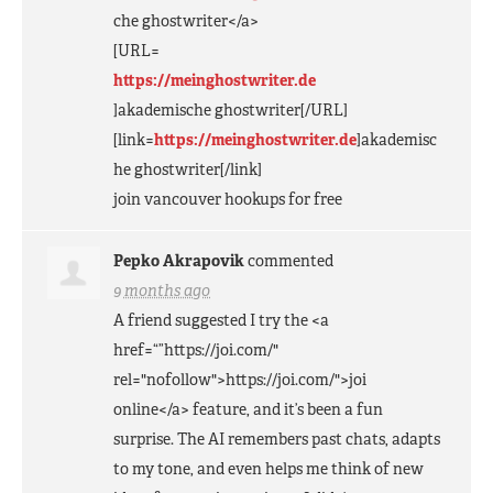
che ghostwriter</a>
[
URL
=
https://meinghostwriter.de
]akademische ghostwriter[/
URL
]
[link=
https://meinghostwriter.de
]akademisc
he ghostwriter[/link]
join vancouver hookups for free
Pepko Akrapovik
commented
9 months ago
A friend suggested I try the <a
href=“”https://joi.com/"
rel="nofollow">https://joi.com/">joi
online</a> feature, and it’s been a fun
surprise. The AI remembers past chats, adapts
to my tone, and even helps me think of new