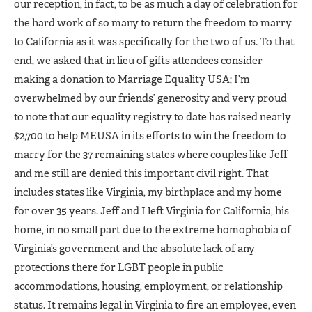
our reception, in fact, to be as much a day of celebration for
the hard work of so many to return the freedom to marry
to California as it was specifically for the two of us. To that
end, we asked that in lieu of gifts attendees consider
making a donation to Marriage Equality USA; I’m
overwhelmed by our friends’ generosity and very proud
to note that our equality registry to date has raised nearly
$2,700 to help MEUSA in its efforts to win the freedom to
marry for the 37 remaining states where couples like Jeff
and me still are denied this important civil right. That
includes states like Virginia, my birthplace and my home
for over 35 years. Jeff and I left Virginia for California, his
home, in no small part due to the extreme homophobia of
Virginia’s government and the absolute lack of any
protections there for LGBT people in public
accommodations, housing, employment, or relationship
status. It remains legal in Virginia to fire an employee, even