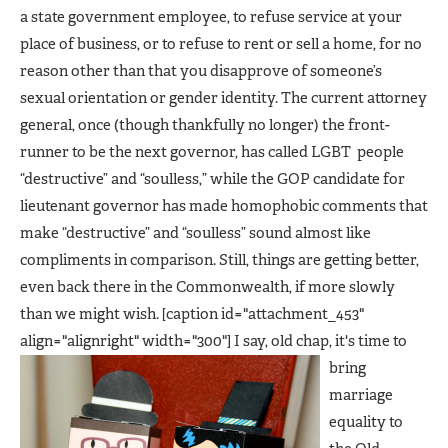
a state government employee, to refuse service at your
place of business, or to refuse to rent or sell a home, for no
reason other than that you disapprove of someone’s
sexual orientation or gender identity. The current attorney
general, once (though thankfully no longer) the front-
runner to be the next governor, has called LGBT people
“destructive” and “soulless,” while the GOP candidate for
lieutenant governor has made homophobic comments that
make “destructive” and “soulless” sound almost like
compliments in comparison. Still, things are getting better,
even back there in the Commonwealth, if more slowly
than we might wish. [caption id="attachment_453"
align="alignright" width="300"]
I say, old chap, it's time to
bring
marriage
equality to