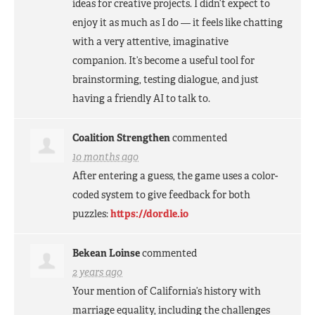
ideas for creative projects. I didn’t expect to
enjoy it as much as I do — it feels like chatting
with a very attentive, imaginative
companion. It’s become a useful tool for
brainstorming, testing dialogue, and just
having a friendly AI to talk to.
Coalition Strengthen
commented
10 months ago
After entering a guess, the game uses a color-
coded system to give feedback for both
puzzles:
https://dordle.io
Bekean Loinse
commented
2 years ago
Your mention of California’s history with
marriage equality, including the challenges