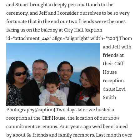
and Stuart brought a deeply personal touch to the
ceremony, and Jeff and I consider ourselves to be so very
fortunate that in the end our two friends were the ones
facing us on the balcony at City Hall. [caption
id="attachment_448" align="alignright" width="300"]
Thom
and Jeff with
friends at
their Cliff
House
reception.
©2013 Levi
Smith
Photography[/caption] Two days later we hosted a
reception at the Cliff House, the location of our 2009
commitment ceremony. Four years ago we’d been joined
by about 65 friends and family members. Last month over