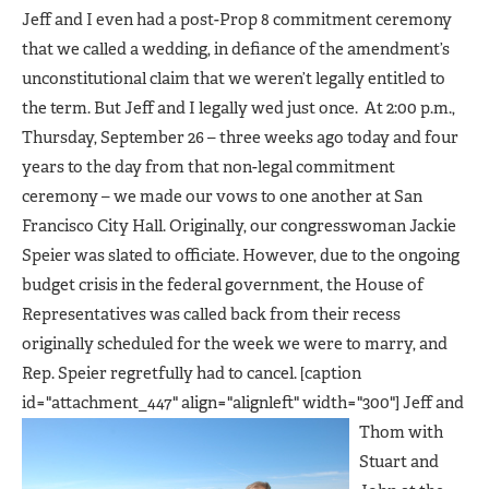
Jeff and I even had a post-Prop 8 commitment ceremony
that we called a wedding, in defiance of the amendment’s
unconstitutional claim that we weren’t legally entitled to
the term. But Jeff and I legally wed just once. At 2:00 p.m.,
Thursday, September 26 – three weeks ago today and four
years to the day from that non-legal commitment
ceremony – we made our vows to one another at San
Francisco City Hall. Originally, our congresswoman Jackie
Speier was slated to officiate. However, due to the ongoing
budget crisis in the federal government, the House of
Representatives was called back from their recess
originally scheduled for the week we were to marry, and
Rep. Speier regretfully had to cancel. [caption
id="attachment_447" align="alignleft" width="300"]
Jeff and
Thom with
Stuart and