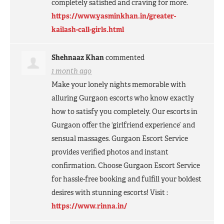
completely satisfied and craving for more.
https://www.yasminkhan.in/greater-
kailash-call-girls.html
Shehnaaz Khan
commented
1 month ago
Make your lonely nights memorable with
alluring Gurgaon escorts who know exactly
how to satisfy you completely. Our escorts in
Gurgaon offer the ‘girlfriend experience’ and
sensual massages. Gurgaon Escort Service
provides verified photos and instant
confirmation. Choose Gurgaon Escort Service
for hassle-free booking and fulfill your boldest
desires with stunning escorts! Visit :
https://www.rinna.in/