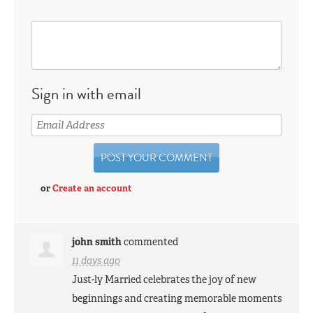
Sign in with email
or
Create an account
john smith
commented
11 days ago
Just-ly Married celebrates the joy of new
beginnings and creating memorable moments