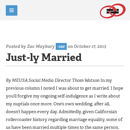
Posted by
Zac Maybury
-1sc
on October 17, 2013
Just-ly Married
By MEUSA Social Media Director Thom Watson
In my
previous column I noted I was about to get married. I hope
you’ll forgive my ongoing self-indulgence as I write about
my nuptials once more. One’s own wedding, after all,
doesn’t happen every day. Admittedly, given California’s
rollercoaster history regarding marriage equality, some of
us have been married multiple times to the same person.