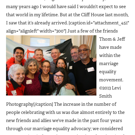
many years ago I would have said I wouldn’t expect to see
that world in my lifetime. But at the Cliff House last month,
I saw that it’s already arrived. [caption id="attachment_451"
align="alignleft" width="300"]
Just a few of the friends
Thom & Jeff
have made
within the
marriage
equality
movement.
©2013 Levi
Smith
Photography[/caption] The increase in the number of
people celebrating with us was due almost entirely to the
new friends and allies we’ve made in the past four years
through our marriage equality advocacy; we considered