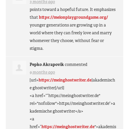
3 months ago
points toward a hopeful future. It emphasizes
that
https://melonplaygroundgame.org/
younger generations are growing up in a
world where they can freely love and marry
whomever they choose, without fear or
stigma.
Pepko Akrapovik
commented
9 months ago
[url=
https://meinghostwriter.de
]akademisch
e ghostwriter[/url]
<a href=“”https://meinghostwriter.de"
rel="nofollow">https://meinghostwriter.de“>a
kademische ghostwriter</a>
<a
href=”
https://meinghostwriter.de
">akademis