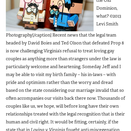
the Old
Dominion,
what? ©2013
Levi Smith
Photography[/caption] Recent news that the legal team
headed by David Boies and Ted Olson that defeated Prop 8
is now challenging Virginia’s refusal to treat loving gay
couples as anything more than strangers under the law is
particularly welcome and heartening. Someday Jeff and I
may be able to visit my birth family – his in-laws – with
pride and optimism rather than the worry and dread
based on the state considering our marriage invalid that so
often accompanies our visits back there now. Thousands of
couples like us, we hope, will before long have their own
relationships treated with the legal recognition that is their
human and civil right. It would be fitting, certainly, if the
state that in
Loving v. Virginia
fought anti-miscegenation