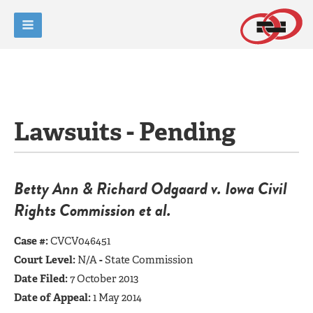
Lawsuits - Pending
Betty Ann & Richard Odgaard v. Iowa Civil
Rights Commission et al.
Case #:
CVCV046451
Court Level:
N/A
-
State Commission
Date Filed:
7 October 2013
Date of Appeal:
1 May 2014