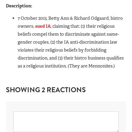
Description:
7 October 2013, Betty Ann & Richard Odgaard, bistro
owners,
sued IA
, claiming that: (1) their religious
beliefs compel them to discriminate against same-
gender couples, (2) the IA anti-discrimination law
violates their religious beliefs by forbidding
discrimination, and (3) their bistro business qualifies
as a religious institution. (They are Mennonites.)
SHOWING 2 REACTIONS