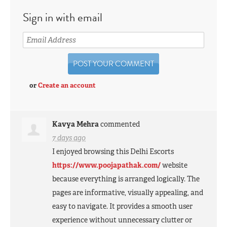
Sign in with email
or
Create an account
Kavya Mehra
commented
7 days ago
I enjoyed browsing this Delhi Escorts
https://www.poojapathak.com/
website
because everything is arranged logically. The
pages are informative, visually appealing, and
easy to navigate. It provides a smooth user
experience without unnecessary clutter or