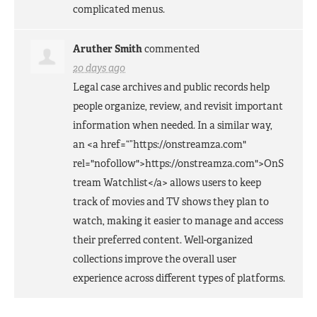
complicated menus.
Aruther Smith
commented
20 days ago
Legal case archives and public records help
people organize, review, and revisit important
information when needed. In a similar way,
an <a href=“”https://onstreamza.com"
rel="nofollow">https://onstreamza.com">OnS
tream Watchlist</a> allows users to keep
track of movies and TV shows they plan to
watch, making it easier to manage and access
their preferred content. Well-organized
collections improve the overall user
experience across different types of platforms.