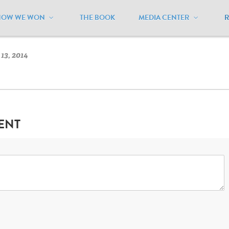
HOW WE WON
THE BOOK
MEDIA CENTER
owa
/
Iowa Flag
13, 2014
ENT