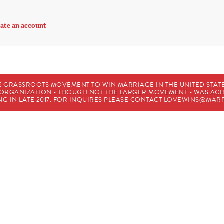
ate an account
E GRASSROOTS MOVEMENT TO WIN MARRIAGE IN THE UNITED STATES
HE ORGANIZATION - THOUGH NOT THE LARGER MOVEMENT - WAS A
G IN LATE 2017. FOR INQUIRES PLEASE CONTACT
LOVEWINS@MARR