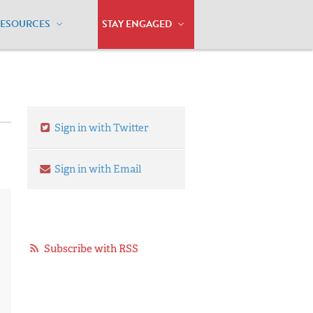
RESOURCES
STAY ENGAGED
Sign in with Twitter
Sign in with Email
Subscribe with RSS