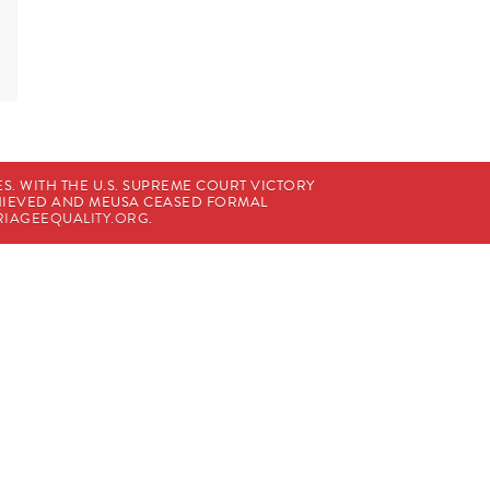
. WITH THE U.S. SUPREME COURT VICTORY
CHIEVED AND MEUSA CEASED FORMAL
IAGEEQUALITY.ORG
.