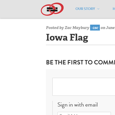
OUR STORY
Home
/
Resources
/
National Maps
/
I
Posted by
Zac Maybury
-1sc
on June 
Iowa Flag
BE THE FIRST TO COMM
Sign in with email