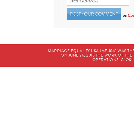
or
Cre
MARRIAGE EQUALITY USA (MEUSA) WAS TH
ON JUNE 26, 2015 THE WORK OF T
OPERATIONS, CLOSIN