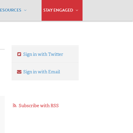
RESOURCES
STAY ENGAGED
Sign in with Twitter
Sign in with Email
Subscribe with RSS