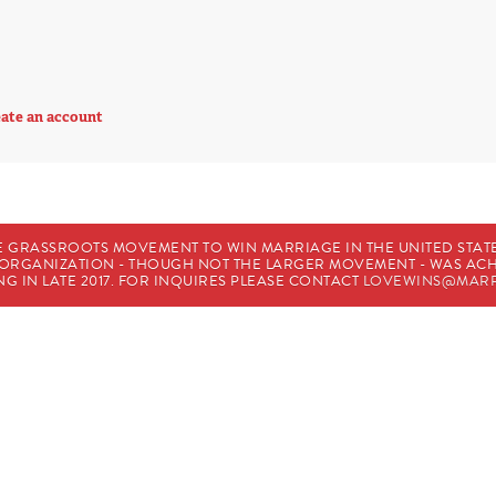
ate an account
E GRASSROOTS MOVEMENT TO WIN MARRIAGE IN THE UNITED STATES
HE ORGANIZATION - THOUGH NOT THE LARGER MOVEMENT - WAS A
G IN LATE 2017. FOR INQUIRES PLEASE CONTACT
LOVEWINS@MARR