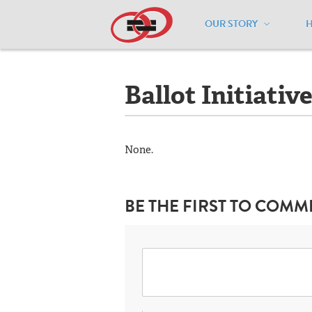
OUR STORY
Home
/
Resources
/
National Maps
/
I
Ballot Initiativ
None.
BE THE FIRST TO COMM