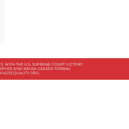
. WITH THE U.S. SUPREME COURT VICTORY
CHIEVED AND MEUSA CEASED FORMAL
IAGEEQUALITY.ORG
.