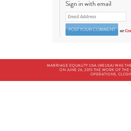
Sign in with email
or
Cre
MARRIAGE EQUALITY USA (MEUSA) WAS TH
ON JUNE 26, 2015 THE WORK OF T
OPERATIONS, CLOSIN