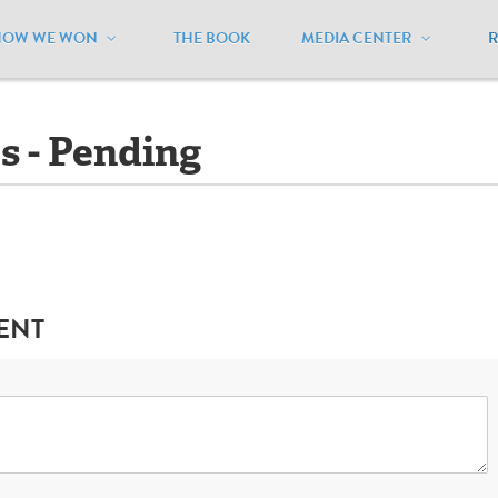
HOW WE WON
THE BOOK
MEDIA CENTER
owa
/
Ballot Initiatives - Pending
es - Pending
ENT