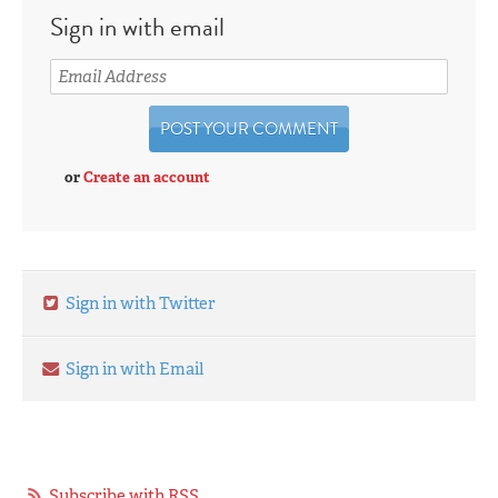
Sign in with email
or
Create an account
Sign in with Twitter
Sign in with Email
Subscribe with RSS