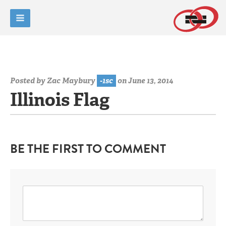
Posted by
Zac Maybury
-1sc
on June 13, 2014
Illinois Flag
BE THE FIRST TO COMMENT