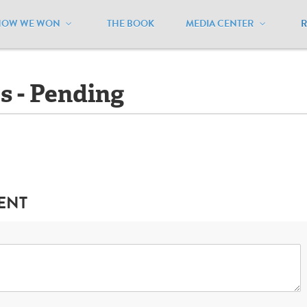
HOW WE WON
THE BOOK
MEDIA CENTER
linois
/
Ballot Initiatives - Pending
es - Pending
ENT