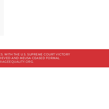
. WITH THE U.S. SUPREME COURT VICTORY
CHIEVED AND MEUSA CEASED FORMAL
IAGEEQUALITY.ORG
.