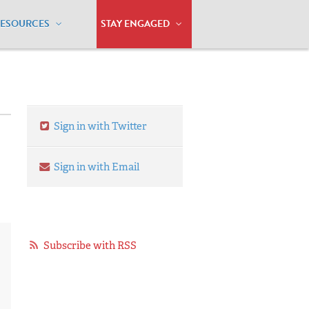
RESOURCES
STAY ENGAGED
Sign in with Twitter
Sign in with Email
Subscribe with RSS