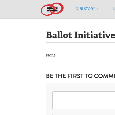
OUR STORY
Home
/
Resources
/
National Maps
/
Il
Ballot Initiativ
None.
BE THE FIRST TO COMM