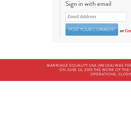
Sign in with email
or
Cre
MARRIAGE EQUALITY USA (MEUSA) WAS TH
ON JUNE 26, 2015 THE WORK OF T
OPERATIONS, CLOSIN