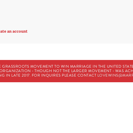
ate an account
E GRASSROOTS MOVEMENT TO WIN MARRIAGE IN THE UNITED STATES
HE ORGANIZATION - THOUGH NOT THE LARGER MOVEMENT - WAS A
G IN LATE 2017. FOR INQUIRES PLEASE CONTACT
LOVEWINS@MARR