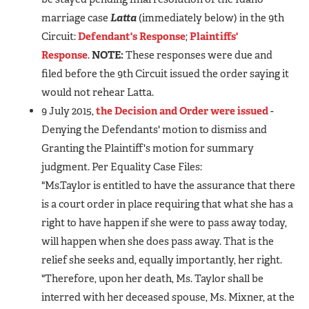
marriage case
Latta
(immediately below) in the 9th
Circuit:
Defendant's Response
;
Plaintiffs'
Response
.
NOTE:
These responses were due and
filed before the 9th Circuit issued the order saying it
would not rehear Latta.
9 July 2015,
the Decision and Order were issued
-
Denying the Defendants' motion to dismiss and
Granting the Plaintiff's motion for summary
judgment. Per Equality Case Files:
"Ms.Taylor is entitled to have the assurance that there
is a court order in place requiring that what she has a
right to have happen if she were to pass away today,
will happen when she does pass away. That is the
relief she seeks and, equally importantly, her right.
"Therefore, upon her death, Ms. Taylor shall be
interred with her deceased spouse, Ms. Mixner, at the