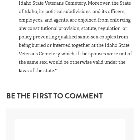
Idaho State Veterans Cemetery. Moreover, the State
of Idaho, its political subdivisions, and its officers,
employees, and agents, are enjoined from enforcing
any constitutional provision, statute, regulation, or
policy preventing qualified same-sex couples from
being buried or interred together at the Idaho State
Veterans Cemetery which, if the spouses were not of
the same sex, would be otherwise valid under the
laws of the state."
BE THE FIRST TO COMMENT