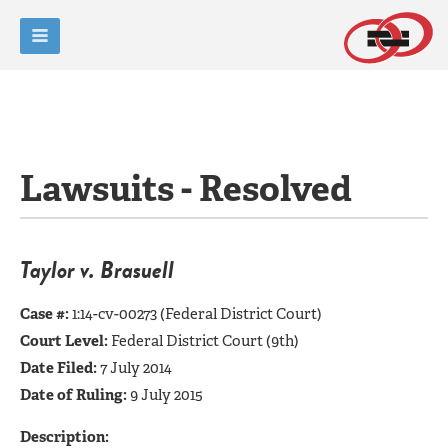
Lawsuits - Resolved
Taylor v. Brasuell
Case #:
1:14-cv-00273 (Federal District Court)
Court Level:
Federal District Court (9th)
Date Filed:
7 July 2014
Date of Ruling:
9 July 2015
Description: