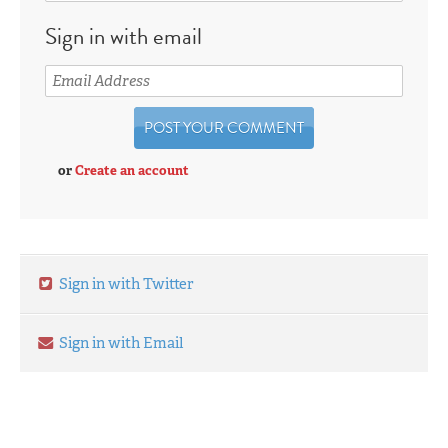
Sign in with email
or
Create an account
Sign in with Twitter
Sign in with Email