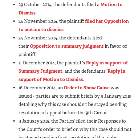
29 October 2014, the defendants filed a
Motion to
Dismiss
.
24 November 2014, the plaintiff
filed her Opposition
to motion to dismiss
.
24 November 2014, the defendants filed
their
Opposition to summary judgment
in favor of
plaintiff.
11 December 2014, the plaintiff's
Reply in support of
Summary Judgment
, and the defendants'
Reply in
support of Motion to Dismiss
.
16 December 2014, an
Order to Show Cause
was
issued - parties are to submit briefs by 9 January 2015
detailing why this case shouldn't be stayed pending
resolution of appeal before the 9th Circuit.
9 January 2015, the Parties' filed their Responses to
the Court's order to brief on why this case should not
be stayed pending final resolution of the Idaho