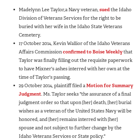
Madelynn Lee Taylor,a Navy veteran,
sued
the Idaho
Division of Veterans Services for the right to be
buried with her wife in the Idaho State Veterans
Cemetery.
17 October 2014, Kevin Wallior of the Idaho Veterans
Affairs Commission
confirmed to Boise Weekly
that
Taylor was finally filling out the requisite paperwork
to have Mixner's ashes interred with her own at the
time of Taylor's passing.
29 October 2014, plaintiff filed a
Motion for Summary
Judgment
. Ms. Taylor seeks "the assurance of a final
judgment order so that upon [her] death, [her] burial
wishes as a veteran of the United States Navy will be
honored, and [her] remains interred with [her]
spouse and not subject to further change by the
Idaho Veterans Services or State policy."