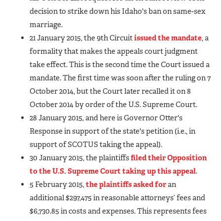
decision to strike down his Idaho's ban on same-sex
marriage.
21 January 2015, the 9th Circuit
issued the mandate
, a
formality that makes the appeals court judgment
take effect. This is the second time the Court issued a
mandate. The first time was soon after the ruling on 7
October 2014, but the Court later recalled it on 8
October 2014 by order of the U.S. Supreme Court.
28 January 2015, and here is Governor Otter's
Response in support of the state's petition (i.e., in
support of SCOTUS taking the appeal).
30 January 2015, the plaintiffs
filed their Opposition
to the U.S. Supreme Court taking up this appeal
.
5 February 2015,
the plaintiffs asked for
an
additional $297,475 in reasonable attorneys’ fees and
$6,730.85 in costs and expenses. This represents fees