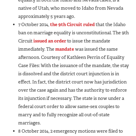
native of Utah, who moved to Idaho from Nevada
approximately 5 years ago.
7 October 2014,
the 9th Circuit ruled
that the Idaho
ban on marriage equality is unconstitutional. The 9th
Circuit
issued an order
to issue the mandate
immediately. The
mandate
was issued the same
afternoon. Courtesy of Kathleen Perrin of Equality
Case Files: With the issuance of the mandate, the stay
is dissolved and the district court injunction is in
effect. In fact, the district court now has jurisdiction
over the case again and has the authority to enforce
its injunction if necessary. The state is now under a
federal court order to allow same-sex couples to
marry and to fully recognize all out-of-state
marriages.
8 October 2014, 2 emergency motions were filed to