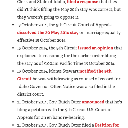
Clerk and State of Idaho,
filed a response
that they
didn't think lifting the May 20th stay was correct, but
they weren't going to oppose it.
13 October 2014, the 9th Circuit Court of Appeals
dissolved the 20 May 2014 stay
on marriage equality
effective 15 October 2014.
15 October 2014, the 9th Circuit
issued an opinion
that
explained its reasoning for the earlier order lifting
the stay as of 9:00am Pacific Time 15 October 2014.
16 October 2014, Monte Stewart
notified the 9th
Circuit
he was withdrawing as counsel of record for
Idaho Governor Otter. Notice was also filed in the
district court.
21 October 2014, Gov. Butch Otter
announced
that he's
filing a petition with the 9th Circuit U.S. Court of
Appeals for an en banc re-hearing.
21 October 2014, Gov. Butch Otter filed a
Petition for