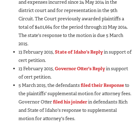
and expenses incurred since 24 May 2014 in the
district court and for representation in the 9th
Circuit. The Court previously awarded plaintiffs a
total of $401,664 for the period through 23 May 2014.
The state's response to the motion is due 5 March
2015.
13 February 2015,
State of Idaho's Reply
in support of
cert petition.
13 February 2015,
Governor Otter's Reply
in support
of cert petition.
5 March 2015, the defendants
filed their Response
to
the plaintiffs' supplemental motion for attorney fees.
Governor Otter
filed his joinder
in defendants Rich
and State of Idaho's response to supplemental
motion for attorney's fees.