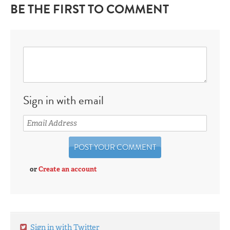
BE THE FIRST TO COMMENT
Sign in with email
or
Create an account
Sign in with Twitter