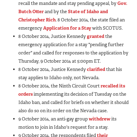
recall the mandate and stay pending appeal, by
Gov.
Butch Otter
and by the
State of Idaho and
Christopher Rich
. 8 October 2014, the state filed an
emergency
Application for a Stay
with SCOTUS.
8 October 2014, Justice Kennedy
granted
the
emergency application for a stay "pending further
order" and called for responses to the application by
Thursday, 9 October 2014 at 5:00pm ET.
8 October 2014, Justice Kennedy
clarified
that his
stay applies to Idaho only, not Nevada.
8 October 2014, the Ninth Circuit Court
recalled its
orders
implementing its decision of Tuesday on the
Idaho ban, and called for briefs on whether it should
also do so on its order on the Nevada case.
9 October 2014, an anti-gay group
withdrew
its
motion to join in Idaho's request for a stay.
9 October 2014, the respondents filed
their