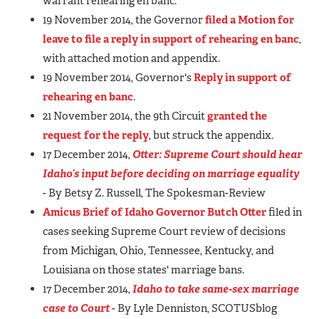
warrant rehearing en banc."
19 November 2014, the Governor
filed a Motion for
leave to file a reply in support of rehearing en banc
,
with attached motion and appendix.
19 November 2014, Governor's
Reply in support of
rehearing en banc
.
21 November 2014, the 9th Circuit
granted the
request for the reply
, but struck the appendix.
17 December 2014,
Otter: Supreme Court should hear
Idaho’s input before deciding on marriage equality
- By Betsy Z. Russell, The Spokesman-Review
Amicus Brief of Idaho Governor Butch Otter
filed in
cases seeking Supreme Court review of decisions
from Michigan, Ohio, Tennessee, Kentucky, and
Louisiana on those states' marriage bans.
17 December 2014,
Idaho to take same-sex marriage
case to Court
- By Lyle Denniston, SCOTUSblog