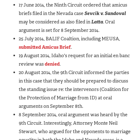
17 June 2014, the Ninth Circuit ordered that amicus
briefs filed in the Nevada case
Sevcik v. Sandoval
may be considered as also filed in
Latta
. Oral
argument is set for 8 September 2014.
25 July 2014, BALIF Coaltion, including MEUSA,
submitted Amicus Brief
.
19 August 2014, Idaho's request for an initial en banc
review was
denied
.
20 August 2014, the 9th Circuit informed the parties
in this case that they should be prepared to discuss
the standing issue re: the intervenors (Coalition for
the Protection of Marriage from ID) at oral
arguments on September 8th.
8 September 2014, oral argument was heard by the
9th Circuit. Interestingly, Attorney Monte Neil
Stewart, who argued for the opponents to marriage
equality in both the Idaho and Nevada cases, is a