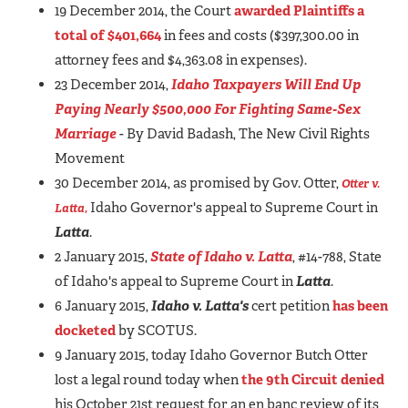
19 December 2014, the Court
awarded Plaintiffs a
total of $401,664
in fees and costs ($397,300.00 in
attorney fees and $4,363.08 in expenses).
23 December 2014,
Idaho Taxpayers Will End Up
Paying Nearly $500,000 For Fighting Same-Sex
Marriage
- By David Badash, The New Civil Rights
Movement
30 December 2014, as promised by Gov. Otter,
Otter v.
Idaho Governor's appeal to Supreme Court in
Latta
,
Latta
.
2 January 2015,
State of Idaho v. Latta
, #14-788, State
of Idaho's appeal to Supreme Court in
Latta
.
6 January 2015,
Idaho v. Latta
's
cert petition
has been
docketed
by SCOTUS.
9 January 2015, today Idaho Governor Butch Otter
lost a legal round today when
the 9th Circuit denied
his October 21st request for an en banc review of its