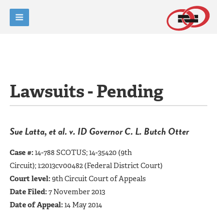
Lawsuits - Pending
Sue Latta, et al. v. ID Governor C. L. Butch Otter
Case #:
14-788 SCOTUS; 14-35420 (9th
Circuit);
1:2013cv00482
(Federal District Court)
Court level:
9th Circuit Court of Appeals
Date Filed:
7 November 2013
Date of Appeal:
14 May 2014