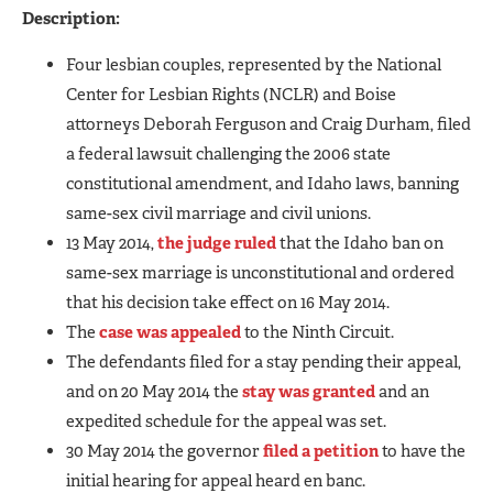
Description:
Four lesbian couples, represented by the National
Center for Lesbian Rights (NCLR) and Boise
attorneys Deborah Ferguson and Craig Durham, filed
a federal lawsuit challenging the 2006 state
constitutional amendment, and Idaho laws, banning
same-sex civil marriage and civil unions.
13 May 2014,
the judge ruled
that the Idaho ban on
same-sex marriage is unconstitutional and ordered
that his decision take effect on 16 May 2014.
The
case was appealed
to the Ninth Circuit.
The defendants filed for a stay pending their appeal,
and on 20 May 2014 the
stay was granted
and an
expedited schedule for the appeal was set.
30 May 2014 the governor
filed a petition
to have the
initial hearing for appeal heard en banc.