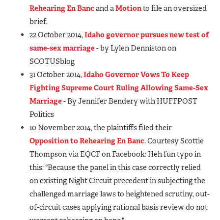
Rehearing En Banc
and a
Motion
to file an oversized
brief.
22 October 2014,
Idaho governor pursues new test of
same-sex marriage
- by Lylen Denniston on
SCOTUSblog
31 October 2014,
Idaho Governor Vows To Keep
Fighting Supreme Court Ruling Allowing Same-Sex
Marriage
- By Jennifer Bendery with HUFFPOST
Politics
10 November 2014, the plaintiffs filed their
Opposition to Rehearing En Banc
. Courtesy Scottie
Thompson via EQCF on Facebook: Heh fun typo in
this: "Because the panel in this case correctly relied
on existing Night Circuit precedent in subjecting the
challenged marriage laws to heightened scrutiny, out-
of-circuit cases applying rational basis review do not