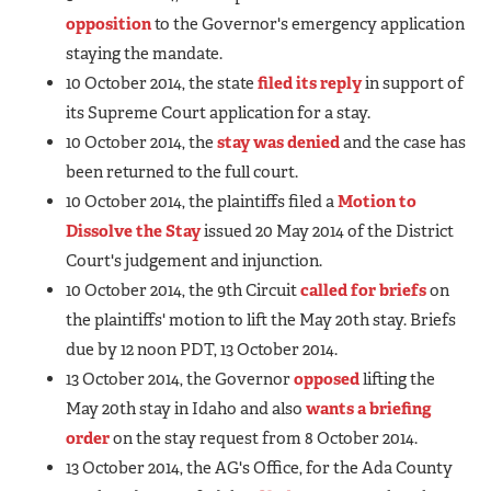
opposition
to the Governor's emergency application
staying the mandate.
10 October 2014, the state
filed its reply
in support of
its Supreme Court application for a stay.
10 October 2014, the
stay was denied
and the case has
been returned to the full court.
10 October 2014, the plaintiffs filed a
Motion to
Dissolve the Stay
issued 20 May 2014 of the District
Court's judgement and injunction.
10 October 2014, the 9th Circuit
called for briefs
on
the plaintiffs' motion to lift the May 20th stay. Briefs
due by 12 noon PDT, 13 October 2014.
13 October 2014, the Governor
opposed
lifting the
May 20th stay in Idaho and also
wants a briefing
order
on the stay request from 8 October 2014.
13 October 2014, the AG's Office, for the Ada County