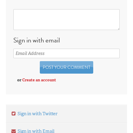
Sign in with email
or
Create an account
Sign in with Twitter
Sign in with Email