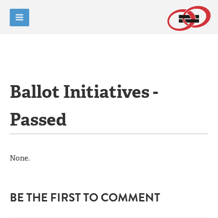
Ballot Initiatives -
Passed
None.
BE THE FIRST TO COMMENT