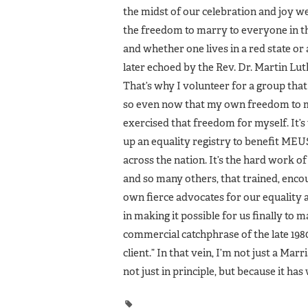
the midst of our celebration and joy w
the freedom to marry to everyone in th
and whether one lives in a red state 
later echoed by the Rev. Dr. Martin Luthe
That’s why I volunteer for a group that
so even now that my own freedom to ma
exercised that freedom for myself. It’s w
up an equality registry to benefit MEU
across the nation. It’s the hard work
and so many others, that trained, enco
own fierce advocates for our equality a
in making it possible for us finally to 
commercial catchphrase of the late 1980s
client.” In that vein, I’m not just a Mar
not just in principle, but because it ha