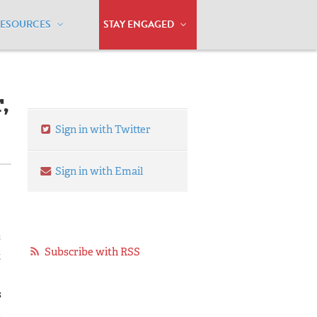
RESOURCES
STAY ENGAGED
eer, I’m Also a Client
,
Sign in with Twitter
Sign in with Email
s
Subscribe with RSS
t
s