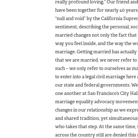
really profound loving.” Our friend an
have been together for nearly 40 year
“null and void” by the California Suprem
sentiment, describing the personal, soci
married changes not only the fact that y
way you feel inside, and the way the w
marriage. Getting married has actually
that we are married, we never refer to
such – we only refer to ourselves as ma
to enter into a legal civil marriage her
our state and federal governments. We
one another at San Francisco’s City Hall
marriage equality advocacy movement a
changes in our relationship as we expr
and shared tradition, yet simultaneou
who takes that step. At the same time, 
across the country still are denied this