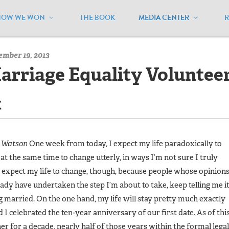
HOW WE WON
THE BOOK
MEDIA CENTER
/
MEUSA Blog - Archive
/
I’m Not Just a Marriage Equality Volunt
ember 19, 2013
Marriage Equality Volunteer
t
m Watson
One week from today, I expect my life paradoxically to
at the same time to change utterly, in ways I’m not sure I truly
I expect my life to change, though, because people whose opinion
eady have undertaken the step I’m about to take, keep telling me i
ng married. On the one hand, my life will stay pretty much exactly
d I celebrated the ten-year anniversary of our first date. As of thi
r for a decade, nearly half of those years within the formal legal