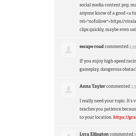
social media content pop, m
anyone know of a good <a hr
rel="nofollow">https://vira
clips quickly, maybe even u
escape road
commented
2 
If you enjoy high-speed rac
gameplay, dangerous obstacl
Anna Taylor
commented
3 
I really need your topic. It’
teaches you patience becaus
to your location.
https://gr
Lyra Ellington
commented