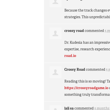
Because the track changes e
strategies. This unpredictabi
crossy road
commented
5 
Dr. Kudesia has an impressiv
expertise, research experien
road.io
Crossy Road
commented
5 
Reading this is so moving! Ta
https://crossyroadgame.io
something truly transforma
lali sa
commented
5 months