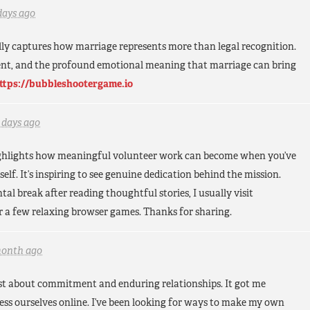
days ago
lly captures how marriage represents more than legal recognition.
ent, and the profound emotional meaning that marriage can bring
ttps://bubbleshootergame.io
 days ago
highlights how meaningful volunteer work can become when you’ve
lf. It’s inspiring to see genuine dedication behind the mission.
al break after reading thoughtful stories, I usually visit
r a few relaxing browser games. Thanks for sharing.
month ago
post about commitment and enduring relationships. It got me
ss ourselves online. I’ve been looking for ways to make my own