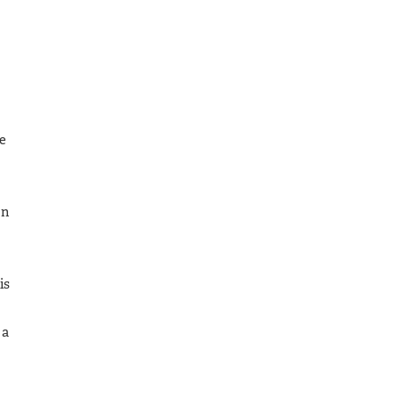
e
In
is
 a