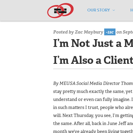
OUR STORY
Home
/
Media Center
/
Media Center
Posted by
Zac Maybury
-1sc
on Sept
I’m Not Just a 
I’m Also a Clien
By MEUSA Social Media Director Tho
stay pretty much exactly the same, yet 
understand or even can fully imagine. 
in such matters I trust, people who alr
will. Next Thursday, you see, I’m getti
the same. After all, back in June Jeff an
month we’ve already been living togethe