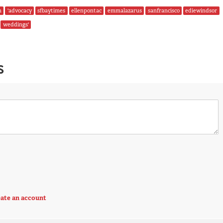
n
'advocacy
sfbaytimes
ellenpontac
emmalazarus
sanfrancisco
ediewindsor
weddings'
S
ate an account