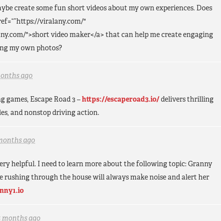
aybe create some fun short videos about my own experiences. Does
ef=“”https://viralany.com/"
lany.com/">short video maker</a> that can help me create engaging
sing my own photos?
months ago
ing games, Escape Road 3 –
https://escaperoad3.io/
delivers thrilling
es, and nonstop driving action.
months ago
s very helpful. I need to learn more about the following topic: Granny
e rushing through the house will always make noise and alert her
anny1.io
5 months ago