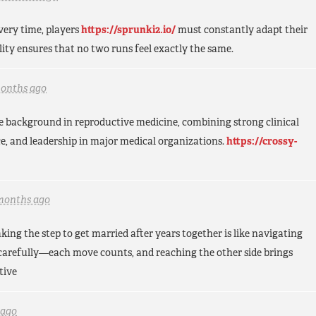
very time, players
https://sprunki2.io/
must constantly adapt their
lity ensures that no two runs feel exactly the same.
months ago
e background in reproductive medicine, combining strong clinical
ce, and leadership in major medical organizations.
https://crossy-
months ago
king the step to get married after years together is like navigating
carefully—each move counts, and reaching the other side brings
tive
 ago