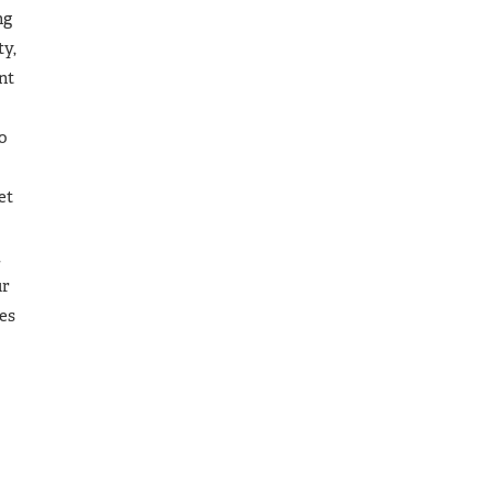
ng
ty,
nt
do
et
,
ur
les