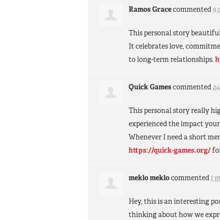
Ramos Grace
commented
9 
This personal story beautifu
It celebrates love, commitm
to long-term relationships.
h
Quick Games
commented
24
This personal story really 
experienced the impact yourse
Whenever I need a short ment
https://quick-games.org/
fo
meklo meklo
commented
1 
Hey, this is an interesting 
thinking about how we expre