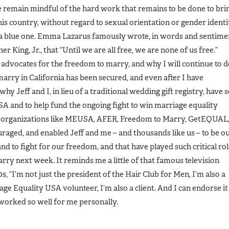
e remain mindful of the hard work that remains to be done to bri
is country, without regard to sexual orientation or gender identi
or a blue one. Emma Lazarus famously wrote, in words and sentime
r King, Jr., that “Until we are all free, we are none of us free.”
 advocates for the freedom to marry, and why I will continue to 
rry in California has been secured, and even after I have
hy Jeff and I, in lieu of a traditional wedding gift registry, have s
SA and to help fund the ongoing fight to win marriage equality
 of organizations like MEUSA, AFER, Freedom to Marry, GetEQUAL
uraged, and enabled Jeff and me – and thousands like us – to be o
nd to fight for our freedom, and that have played such critical ro
marry next week. It reminds me a little of that famous television
, “I’m not just the president of the Hair Club for Men, I’m also a
riage Equality USA volunteer, I’m also a client. And I can endorse it
s worked so well for me personally.