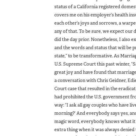
status of a California registered domest
covers me on his employer’s health insu
each other’s joys and sorrows, a warp
any of that. To be sure, we expect our da
did the day prior. Nonetheless, I also 
and the words and status that will be
state,” to be transformative. As Marri
U.S. Supreme Court this past winter, 
great joy and have found that marriag
a conversation with Chris Geidner, Edi
Court case that resulted in the eradic
had prohibited the U.S. government from
way: “I ask all gay couples who have liv
morning?’ And everybody says yes, and t
magic word, everybody knows what it m
extra thing when it was always denied 