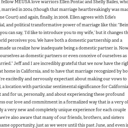
d fellow MEUSA love warriors Ellen Pontac and Shelly Bailes, wh
s, married in 2004 (though that marriage heartbreakingly was ma
e Court) and again, finally, in 2008. Ellen agrees with Edie’s
al, and political transformative power of marriage like this: “Bei
ou can say, ‘I’d like to introduce you to my wife,’ but it changes t
orld perceives you. We have both a domestic partnership and a
 made us realize how inadequate being a domestic partner is. No
 ourselves as domestic partners or even conceive of ourselves as
rried.” Jeff and I are incredibly grateful that we now have the rig
e at home in California, and to have that marriage recognized by b
’re excitedly and nervously expectant about making our vows to
, a location with particular sentimental significance for California
nd for us, personally, and about experiencing these profound
ess our love and commitment in a formalized way that is a very o
sly a very new and completely unique experience for each couple
we’re also aware that many of our friends, brothers, and sisters
 same opportunity, just as we were until this past June, and even i