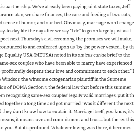
ic partnership. We’ve already been paying joint state taxes; Jeff
rance plan; we share finances, the care and feeding of two cats,
ed sense of humor, and our bed. Obviously, marriage won’t change
y-to-day life the day after we say “I do” to go on largely just as it
expect next Thursday’s civil ceremony, the promises we will make,
 pronounced to and conferred upon us “by the power vested… by th
age Equality USA (MEUSA) noted in its
amicus curiae
brief to the
“Same-sex couples who have been able to marry have experienced
e profoundly deepens their love and commitment to each other.” 
e Windsor, the winsome octogenarian plaintiff in the Supreme
ation of DOMA Section 3, the federal law that before this summer
 recognizing same-sex couples’ legally valid marriages, put it th
ed together a long time and got married, ‘Was it different the next
hey don’t know how to explain it. Marriage itself, you know, it’s
eans, it means love and commitment and trust… but there’s this
to you. But it’s profound. Whatever loving was there, it becomes