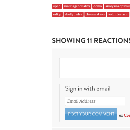
oped
marriageequality
doma
analysis&opinio
mlkjr
shellybailes
thomwatson
volunteerism
SHOWING 11 REACTION
Sign in with email
or
Cre