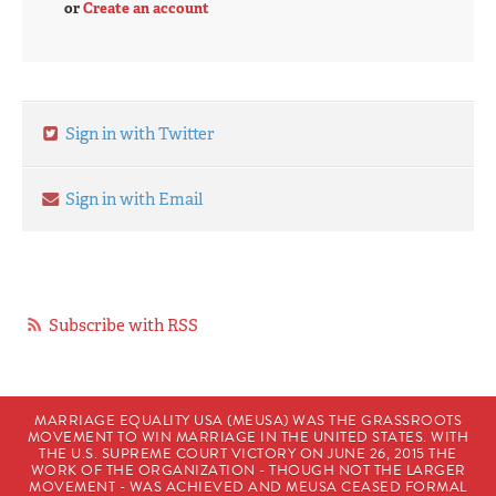
or
Create an account
Sign in with Twitter
Sign in with Email
Subscribe with RSS
MARRIAGE EQUALITY USA (MEUSA) WAS THE GRASSROOTS
MOVEMENT TO WIN MARRIAGE IN THE UNITED STATES. WITH
THE U.S. SUPREME COURT VICTORY ON JUNE 26, 2015 THE
WORK OF THE ORGANIZATION - THOUGH NOT THE LARGER
MOVEMENT - WAS ACHIEVED AND MEUSA CEASED FORMAL