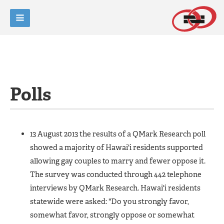
Polls
13 August 2013 the results of a QMark Research poll
showed a majority of Hawai'i residents supported
allowing gay couples to marry and fewer oppose it.
The survey was conducted through 442 telephone
interviews by QMark Research. Hawai'i residents
statewide were asked: "Do you strongly favor,
somewhat favor, strongly oppose or somewhat