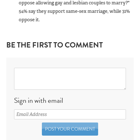
oppose allowing gay and lesbian couples to marry?"
54% say they support same-sex marriage, while 31%
oppose it.
BE THE FIRST TO COMMENT
Sign in with email