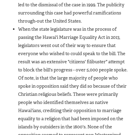
led to the dismissal of the case in 1999. The publicity
surrounding this case had powerful ramifications
through-out the United States.
When the state legislature was in the process of
passing the Hawai'i Marriage Equality Act in 2013,
legislators went out of their way to ensure that
everyone who wished to could speak to the bill. The
result was an extensive "citizens' filibuster" attempt
to block the bill's progress - over 5,000 people spoke.
Of note, is that the large majority of people who
spoke in opposition said they did so because of their
Christian religious beliefs. These were primarily
people who identified themselves as native
Hawai'ians, crediting their opposition to marriage
equality to a religion that had been imposed on the
islands by outsiders in the 1800's. None of the
opposition seemed to represent non-Westernized