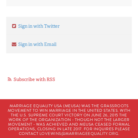
Sign in with Twitter
Sign in with Email
Subscribe with RSS
MARRIAGE EQUALITY USA (MEUSA) WAS THE GRASSROOTS
MOVEMENT TO WIN MARRIAGE IN THE UNITED STATES. WITH
THE U.S. SUPREME COURT VICTORY ON JUNE 26, 2015 THE
WORK OF THE ORGANIZATION - THOUGH NOT THE LARGER
MOVEMENT - WAS ACHIEVED AND MEUSA CEASED FORMAL
OPERATIONS, CLOSING IN LATE 2017. FOR INQUIRES PLEASE
CONTACT
LOVEWINS@MARRIAGEEQUALITY.ORG
.