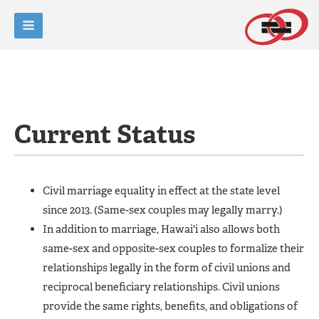
Current Status
Civil marriage equality in effect at the state level
since 2013. (Same-sex couples may legally marry.)
In addition to marriage, Hawai'i also allows both
same-sex and opposite-sex couples to formalize their
relationships legally in the form of civil unions and
reciprocal beneficiary relationships. Civil unions
provide the same rights, benefits, and obligations of