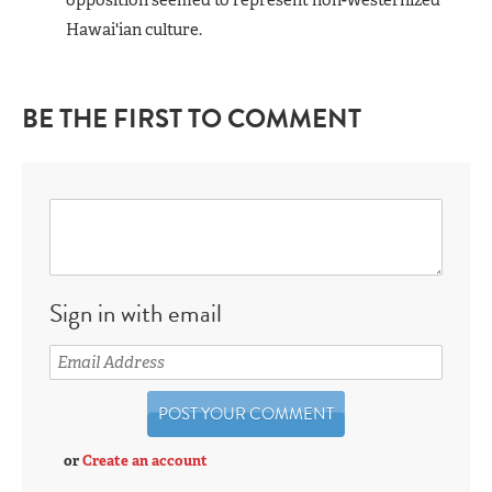
Hawai'ian culture.
BE THE FIRST TO COMMENT
Sign in with email
or
Create an account