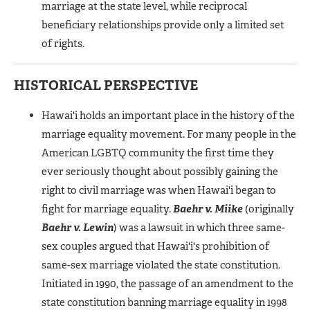
marriage at the state level, while reciprocal
beneficiary relationships provide only a limited set
of rights.
HISTORICAL PERSPECTIVE
Hawai'i holds an important place in the history of the
marriage equality movement. For many people in the
American LGBTQ community the first time they
ever seriously thought about possibly gaining the
right to civil marriage was when Hawai'i began to
fight for marriage equality.
Baehr v. Miike
(originally
Baehr v. Lewin
) was a lawsuit in which three same-
sex couples argued that Hawai'i's prohibition of
same-sex marriage violated the state constitution.
Initiated in 1990, the passage of an amendment to the
state constitution banning marriage equality in 1998