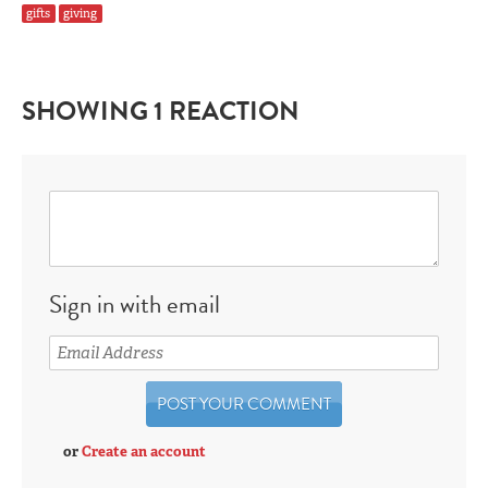
gifts
giving
SHOWING 1 REACTION
Sign in with email
or
Create an account