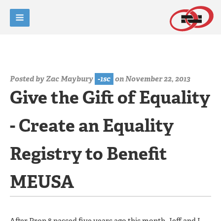
Posted by
Zac Maybury
-1sc
on November 22, 2013
Give the Gift of Equality
- Create an Equality
Registry to Benefit
MEUSA
After Prop 8 passed five years ago this month, Jeff and I