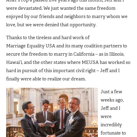
were devastated. We just wanted the same freedom
enjoyed by our friends and neighbors to marry whom we
love, but we were denied that opportunity.
Thanks to the tireless and hard work of
Marriage Equality USA and its many coalition partners to
secure the freedom to marry in California – as in Illinois,
Hawai’i, and the other states where MEUSA has worked so
hard in pursuit of this important civil right – Jeff and I
finally were able to realize our dream.
Just a few
weeks ago,
Jeff and I
were
incredibly
fortunate to