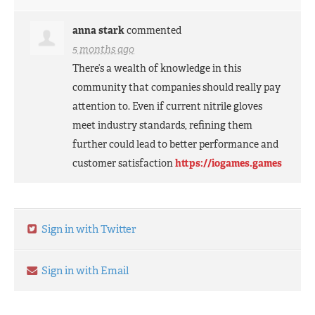
anna stark
commented
5 months ago
There’s a wealth of knowledge in this
community that companies should really pay
attention to. Even if current nitrile gloves
meet industry standards, refining them
further could lead to better performance and
customer satisfaction
https://iogames.games
Sign in with Twitter
Sign in with Email