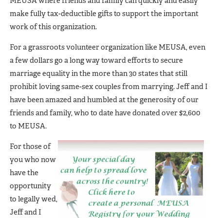
MEUSA where friends and family can quickly and easily
make fully tax-deductible gifts to support the important
work of this organization.
For a grassroots volunteer organization like MEUSA, even
a few dollars go a long way toward efforts to secure
marriage equality in the more than 30 states that still
prohibit loving same-sex couples from marrying. Jeff and I
have been amazed and humbled at the generosity of our
friends and family, who to date have donated over $2,600
to MEUSA.
For those of
you who now
have the
opportunity
to legally wed,
Jeff and I