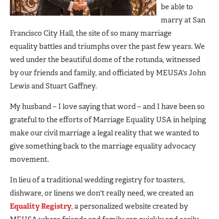
be able to
marry at San
Francisco City Hall, the site of so many marriage
equality battles and triumphs over the past few years. We
wed under the beautiful dome of the rotunda, witnessed
by our friends and family, and officiated by MEUSA's John
Lewis and Stuart Gaffney.
My husband – I love saying that word – and I have been so
grateful to the efforts of Marriage Equality USA in helping
make our civil marriage a legal reality that we wanted to
give something back to the marriage equality advocacy
movement.
In lieu of a traditional wedding registry for toasters,
dishware, or linens we don't really need, we created an
Equality Registry
, a personalized website created by