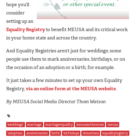
hope you’ll
consider
setting up an
Equality Registry
to benefit MEUSA and its critical work
in your home state and across the country.
And Equality Registries aren’t just for weddings; some
people use them to mark anniversaries, birthdays, or on
the occasion of an adoption or a birth, for example.
It just takes a few minutes to set up your own Equality
Registry,
via an online form at the MEUSA website
.
By MEUSA Social Media Director Thom Watson
weddings'
marriage
marriageequality
meusainthenews
meusa
'adoption
anniversaries
birth
birthdays
donations
equalityregistry