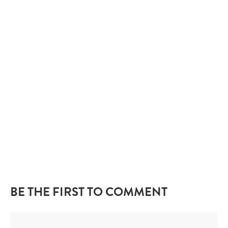
BE THE FIRST TO COMMENT