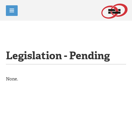
Legislation - Pending
None.