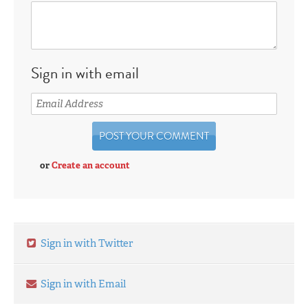
Sign in with email
or
Create an account
Sign in with Twitter
Sign in with Email