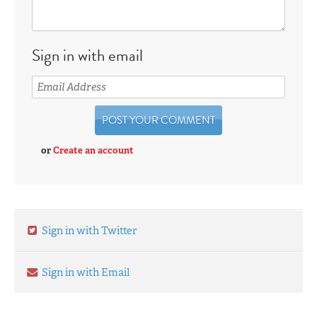
Sign in with email
or
Create an account
Sign in with Twitter
Sign in with Email