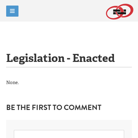
Legislation - Enacted
None.
BE THE FIRST TO COMMENT