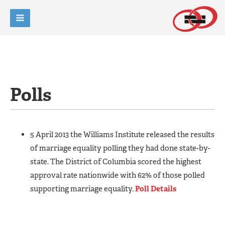
Polls
5 April 2013 the Williams Institute released the results
of marriage equality polling they had done state-by-
state. The District of Columbia scored the highest
approval rate nationwide with 62% of those polled
supporting marriage equality.
Poll Details