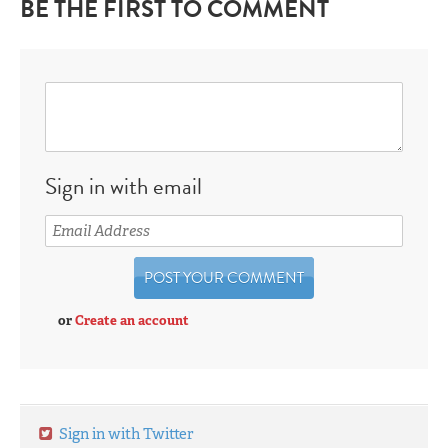
BE THE FIRST TO COMMENT
Sign in with email
or
Create an account
Sign in with Twitter