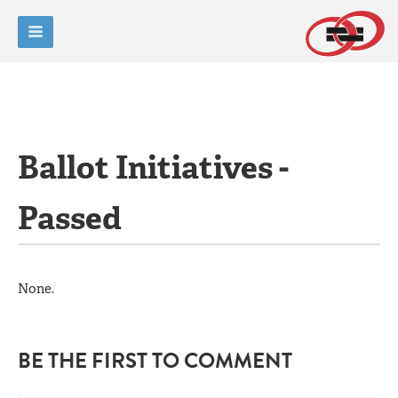
Ballot Initiatives -
Passed
None.
BE THE FIRST TO COMMENT