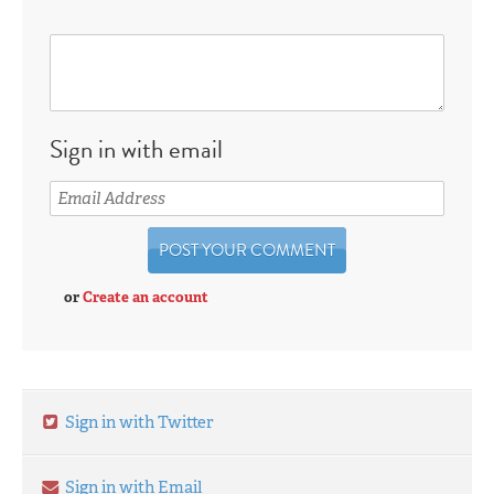
Sign in with email
or
Create an account
Sign in with Twitter
Sign in with Email