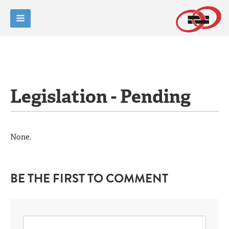
Legislation - Pending
None.
BE THE FIRST TO COMMENT