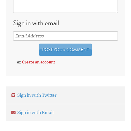
Sign in with email
or
Create an account
Sign in with Twitter
Sign in with Email