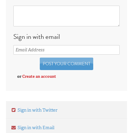
Sign in with email
or
Create an account
Sign in with Twitter
Sign in with Email