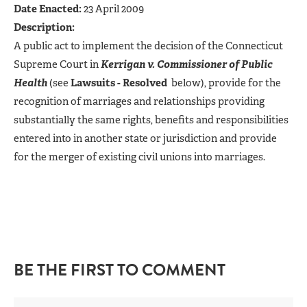
Date Enacted:
23 April 2009
Description:
A public act to implement the decision of the Connecticut
Supreme Court in
Kerrigan v. Commissioner of Public
Health
(see
Lawsuits - Resolved
below), provide for the
recognition of marriages and relationships providing
substantially the same rights, benefits and responsibilities
entered into in another state or jurisdiction and provide
for the merger of existing civil unions into marriages.
BE THE FIRST TO COMMENT