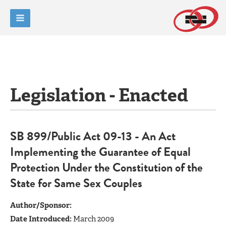
Legislation - Enacted
SB 899/Public Act 09-13 - An Act
Implementing the Guarantee of Equal
Protection Under the Constitution of the
State for Same Sex Couples
Author/Sponsor:
Date Introduced:
March 2009