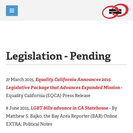
Legislation - Pending
27 March 2015,
Equality California Announces 2015
Legislative Package that Advances Expanded Mission
-
Equality California (EQCA) Press Release
8 June 2015,
LGBT bills advance in CA Statehouse
- By
Matthew S. Bajko, the Bay Area Reporter (BAR) Online
EXTRA: Political Notes