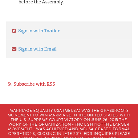
before the Assembly.
Sign in with Twitter
Sign in with Email
Subscribe with RSS
MARRIAGE EQUALITY USA (MEUSA) WAS THE GRASSROOTS
MOVEMENT TO WIN MARRIAGE IN THE UNITED STATES. WITH
THE U.S. SUPREME COURT VICTORY ON JUNE 26, 2015 THE
WORK OF THE ORGANIZATION - THOUGH NOT THE LARGER
MOVEMENT - WAS ACHIEVED AND MEUSA CEASED FORMAL
OPERATIONS, CLOSING IN LATE 2017. FOR INQUIRES PLEASE