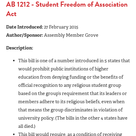
AB 1212 - Student Freedom of Association
Act
Date Introduced:
27 February 2015
Author/Sponsor:
Assembly Member Grove
Description:
This bill is one of a number introduced in 5 states that
would prohibit public institutions of higher
education from denying funding or the benefits of
official recognition to any religious student group
based on the group’s requirement that its leaders or
members adhere to its religious beliefs, even when
that means the group discriminates in violation of
university policy. (The bills in the other 4 states have
all died.)
This bill would require, as a condition of receiving