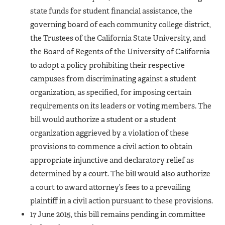
state funds for student financial assistance, the
governing board of each community college district,
the Trustees of the California State University, and
the Board of Regents of the University of California
to adopt a policy prohibiting their respective
campuses from discriminating against a student
organization, as specified, for imposing certain
requirements on its leaders or voting members. The
bill would authorize a student or a student
organization aggrieved by a violation of these
provisions to commence a civil action to obtain
appropriate injunctive and declaratory relief as
determined by a court. The bill would also authorize
a court to award attorney’s fees to a prevailing
plaintiff in a civil action pursuant to these provisions.
17 June 2015, this bill remains pending in committee