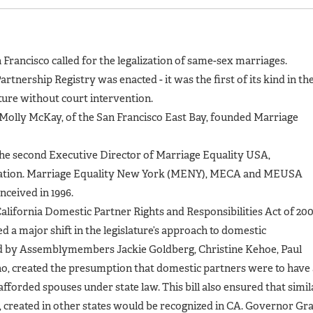
n Francisco called for the legalization of same-sex marriages.
artnership Registry was enacted - it was the first of its kind in th
ature without court intervention.
d Molly McKay, of the San Francisco East Bay, founded Marriage
the second Executive Director of Marriage Equality USA,
nization. Marriage Equality New York (MENY), MECA and MEUSA
onceived in 1996.
California Domestic Partner Rights and Responsibilities Act of 20
d a major shift in the legislature’s approach to domestic
ced by Assemblymembers Jackie Goldberg, Christine Kehoe, Paul
o, created the presumption that domestic partners were to have 
 afforded spouses under state law. This bill also ensured that simil
ns, created in other states would be recognized in CA. Governor Gr