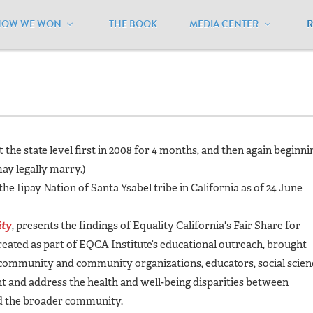
HOW WE WON
THE BOOK
MEDIA CENTER
alifornia
/
Current Status
at the state level first in 2008 for 4 months, and then again beginni
ay legally marry.)
he Iipay Nation of Santa Ysabel tribe in California as of 24 June
ity
,
presents the findings of Equality California's Fair Share for
reated as part of EQCA Institute’s educational outreach, brought
community and community organizations, educators, social scien
ght and address the health and well-being disparities between
d the broader community
.