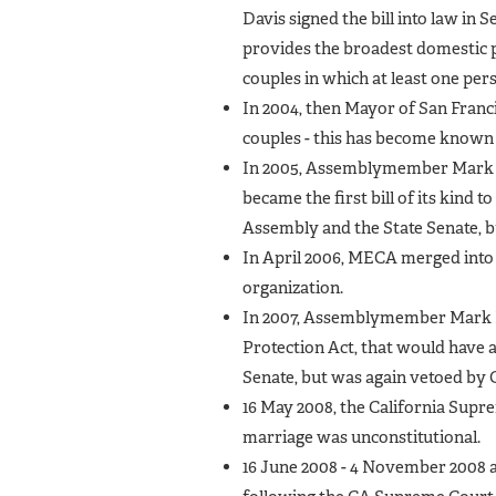
Davis signed the bill into law in 
provides the broadest domestic pa
couples in which at least one pers
In 2004, then Mayor of San Franc
couples - this has become known a
In 2005, Assemblymember Mark Le
became the first bill of its kind t
Assembly and the State Senate,
In April 2006, MECA merged into
organization.
In 2007, Assemblymember Mark Le
Protection Act, that would have 
Senate, but was again vetoed by
16 May 2008, the California Supr
marriage was unconstitutional.
16 June 2008 - 4 November 2008 a