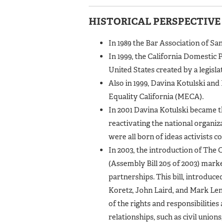
HISTORICAL PERSPECTIVE
In 1989 the Bar Association of Sa
In 1999, the California Domestic P
United States created by a legisl
Also in 1999, Davina Kotulski an
Equality California (MECA).
In 2001 Davina Kotulski became 
reactivating the national orga
were all born of ideas activists c
In 2003, the introduction of The 
(Assembly Bill 205 of 2003) marke
partnerships. This bill, introdu
Koretz, John Laird, and Mark Len
of the rights and responsibilities
relationships, such as civil unio