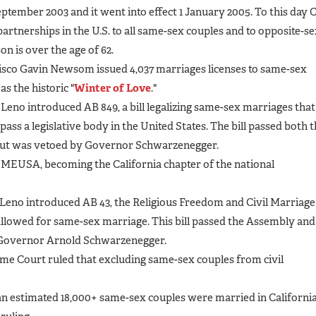
September 2003 and it went into effect 1 January 2005. To this day 
rtnerships in the U.S. to all same-sex couples and to opposite-s
on is over the age of 62.
isco Gavin Newsom issued 4,037 marriages licenses to same-sex
s the historic "
Winter of Love
."
no introduced AB 849, a bill legalizing same-sex marriages that
o pass a legislative body in the United States. The bill passed both 
 but was vetoed by Governor Schwarzenegger.
 MEUSA, becoming the California chapter of the national
no introduced AB 43, the Religious Freedom and Civil Marriage
allowed for same-sex marriage. This bill passed the Assembly and
 Governor Arnold Schwarzenegger.
eme Court ruled that excluding same-sex couples from civil
n estimated 18,000+ same-sex couples were married in Californi