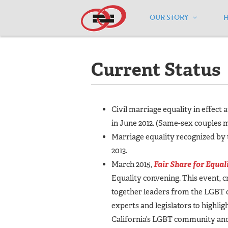
OUR STORY
Home
/
Resources
/
National Maps
/
C
Current Status
Civil marriage equality in effect 
in June 2012. (Same-sex couples m
Marriage equality recognized by t
2013.
March 2015,
Fair Share for Equal
Equality convening. This event, c
together
leaders from the LGBT 
experts and legislators to highli
California’s LGBT community an