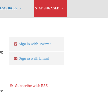
RESOURCES
STAY ENGAGED
Sign in with Twitter
ng
Sign in with Email
Subscribe with RSS
ce