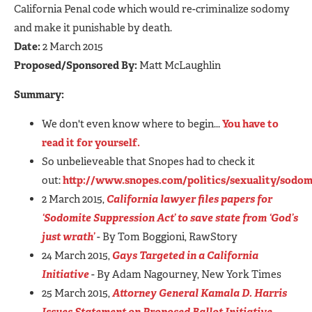
California Penal code which would re-criminalize sodomy
and make it punishable by death.
Date:
2 March 2015
Proposed/Sponsored By:
Matt McLaughlin
Summary:
We don't even know where to begin...
You have to
read it for yourself.
So unbelieveable that Snopes had to check it
out:
http://www.snopes.com/politics/sexuality/sodom
2 March 2015,
California lawyer files papers for
‘Sodomite Suppression Act’ to save state from ‘God’s
just wrath’
- By Tom Boggioni, RawStory
24 March 2015,
Gays Targeted in a California
Initiative
- By Adam Nagourney, New York Times
25 March 2015,
Attorney General Kamala D. Harris
Issues Statement on Proposed Ballot Initiative