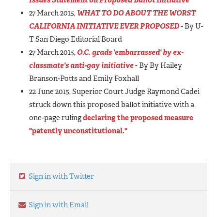
27 March 2015,
WHAT TO DO ABOUT THE WORST
CALIFORNIA INITIATIVE EVER PROPOSED
- By U-
T San Diego Editorial Board
27 March 2015,
O.C. grads 'embarrassed' by ex-
classmate's anti-gay initiative
- By By Hailey
Branson-Potts and Emily Foxhall
22 June 2015, Superior Court Judge Raymond Cadei
struck down this proposed ballot initiative with a
one-page ruling
declaring the proposed measure
"patently unconstitutional."
Sign in with Twitter
Sign in with Email