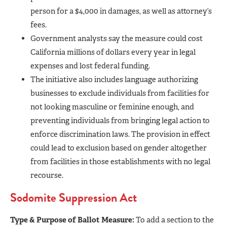
person for a $4,000 in damages, as well as attorney’s
fees.
Government analysts say the measure could cost
California millions of dollars every year in legal
expenses and lost federal funding.
The initiative also includes language authorizing
businesses to exclude individuals from facilities for
not looking masculine or feminine enough, and
preventing individuals from bringing legal action to
enforce discrimination laws. The provision in effect
could lead to exclusion based on gender altogether
from facilities in those establishments with no legal
recourse.
Sodomite Suppression Act
Type & Purpose of Ballot Measure:
To add a section to the