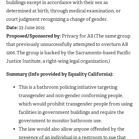
buildings except in accordance with their sex as
determined at birth, through medical examination, or
court judgment recognizing a change of gender.
Date:
23 June 2015
Proposed/Sponsored by:
Privacy for All (The same group
that previously unsuccessfully attempted to overturn AB
1266. The group is backed by the Sacramento-based Pacific
Justice Institute, a right-wing legal organization.)
Summary (Info provided by Equality California):
This is a bathroom policing initiative targeting
transgender and non-gender conforming people,
which would prohibit transgender people from using
facilities in government buildings and require the
government to monitor bathroom use.
The law would also allow anyone offended by the
presence of an individual in a restroom to sue that