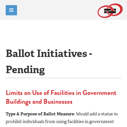
Ballot Initiatives -
Pending
Limits on Use of Facilities in Government
Buildings and Businesses
Type & Purpose of Ballot Measure:
Would add a statue to
prohibit individuals from using facilities in government