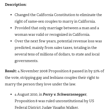
Description:
Changed the California Constitution to eliminate the
right of same-sex couples to marry in California.
Provided that only marriage between a man and a
woman was valid or recognized in California.
Over the next few years, potential revenue loss was
predicted, mainly from sales taxes, totaling in the
several tens of millions of dollars, to state and local
governments.
Result:
4 November 2008 Proposition 8 passed in by 51% of
the vote, stripping gay and lesbians couples their right to
marry the person they love under the law.
4 August 2010, in
Perry v. Schwarzenegger
,
Proposition 8 was ruled unconstitutional by US
Federal District Judge Vaughn Walker.