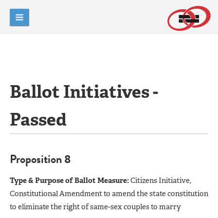
Ballot Initiatives -
Passed
Proposition 8
Type & Purpose of Ballot Measure:
Citizens Initiative,
Constitutional Amendment to amend the state constitution
to eliminate the right of same-sex couples to marry