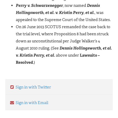
Perry v. Schwarzenegger
, now named
Dennis
Hollingsworth, et al. v. Kristin Perry, et al.
, was
appealed to the Supreme Court of the United States.
On 26 June 2013 SCOTUS remanded the case back to
the trial level, where Proposition 8 had been struck
down as unconstitutional per Judge Walker’s 4
August 2010 ruling. (See
Dennis Hollingsworth, et al.
v. Kristin Perry, et al.
above under
Lawsuits –
Resolved
.)
Sign in with Twitter
Sign in with Email