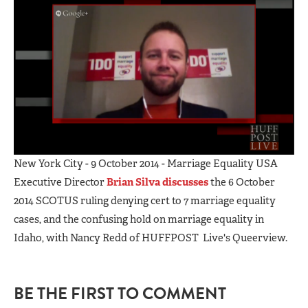
New York City - 9 October 2014 - Marriage Equality USA
Executive Director
Brian Silva discusses
the 6 October
2014 SCOTUS ruling denying cert to 7 marriage equality
cases, and the confusing hold on marriage equality in
Idaho, with Nancy Redd of HUFFPOST Live's Queerview.
BE THE FIRST TO COMMENT