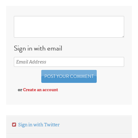
Sign in with email
or
Create an account
Sign in with Twitter