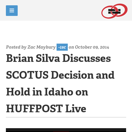
Posted by
Zac Maybury
-1sc
on October 09, 2014
Brian Silva Discusses
SCOTUS Decision and
Hold in Idaho on
HUFFPOST Live