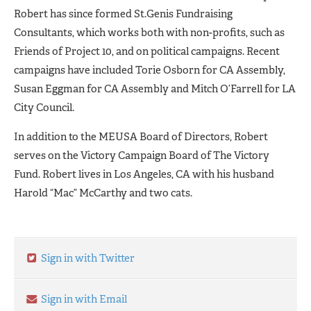
Robert has since formed St.Genis Fundraising
Consultants,
which works both with non-profits, such as
Friends of Project 10, and on political campaigns. Recent
campaigns have included Torie Osborn for CA Assembly,
Susan Eggman for CA Assembly and Mitch O’Farrell for LA
City Council.
In addition to the MEUSA Board of Directors, Robert
serves on the Victory Campaign Board
of
The Victory
Fund. Robert lives in Los Angeles, CA with his husband
Harold “Mac” McCarthy and two cats.
Sign in with Twitter
Sign in with Email