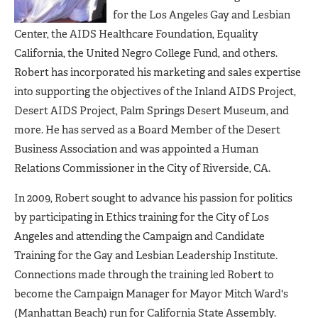
for the Los Angeles Gay and Lesbian
Center, the AIDS Healthcare Foundation, Equality
California, the United Negro College Fund, and others.
Robert has incorporated his marketing and sales expertise
into supporting the objectives of the Inland AIDS Project,
Desert AIDS Project, Palm Springs Desert Museum, and
more. He has served as a Board Member of the Desert
Business Association and was appointed a Human
Relations Commissioner in the City of Riverside, CA.
In 2009, Robert sought to advance his passion for politics
by participating in Ethics training for the City of Los
Angeles and attending the Campaign and Candidate
Training for the Gay and Lesbian Leadership Institute.
Connections made through the training led Robert to
become the Campaign Manager for Mayor Mitch Ward's
(Manhattan Beach) run for California State Assembly.