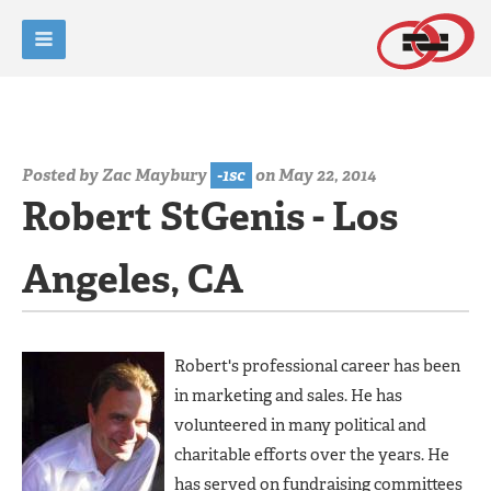
Posted by
Zac Maybury
-1sc
on May 22, 2014
Robert StGenis - Los
Angeles, CA
Robert's professional career has been
in marketing and sales. He has
volunteered in many political and
charitable efforts over the years. He
has served on fundraising committees