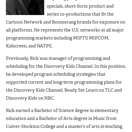
specials, short-form product and
series co-productions that fit the
Cartoon Network and Boomerang brands for exposure on
all platforms. He represents the U.S. networks at all major
programming markets including MIPTV, MIPCOM,
Kidscreen, and NATPE.
Previously, Rick was manager of programming and
scheduling for the Discovery Kids Channel. In this position,
he developed program scheduling strategies that
supported current and long-term programming plans for
the Discovery Kids Channel, Ready Set Learn on TLC and
Discovery Kids on NBC.
Rick earned a Bachelor of Science degree in elementary
education and a Bachelor of Arts degree in Music from
Culver-Stockton College and a master’s of arts in teaching