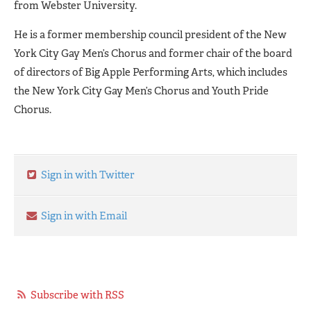
from Webster University.
He is a former membership council president of the New
York City Gay Men’s Chorus and former chair of the board
of directors of Big Apple Performing Arts, which includes
the New York City Gay Men’s Chorus and Youth Pride
Chorus.
Sign in with Twitter
Sign in with Email
Subscribe with RSS