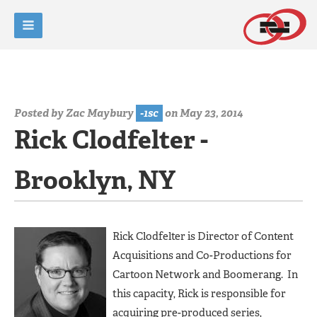
Posted by
Zac Maybury
-1sc
on May 23, 2014
Rick Clodfelter -
Brooklyn, NY
Rick Clodfelter is Director of Content
Acquisitions and Co-Productions for
Cartoon Network and Boomerang. In
this capacity, Rick is responsible for
acquiring pre-produced series,