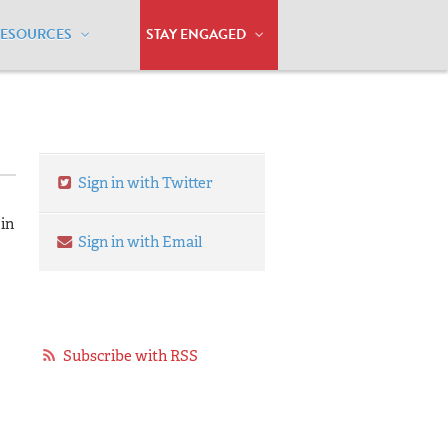
RESOURCES
STAY ENGAGED
Sign in with Twitter
 in
Sign in with Email
Subscribe with RSS