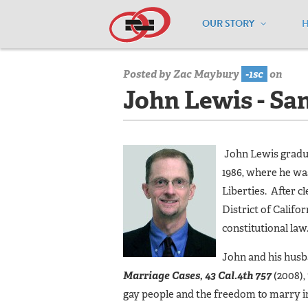
OUR STORY
Home
/
Board of Directors
/
John Lewi
Posted by
Zac Maybury
-1sc
on
John Lewis - Sa
John Lewis gradua
1986, where he wa
Liberties. After 
District of Califor
constitutional law
John and his husb
Marriage Cases, 43 Cal.4th 757
(2008),
gay people and the freedom to marry in