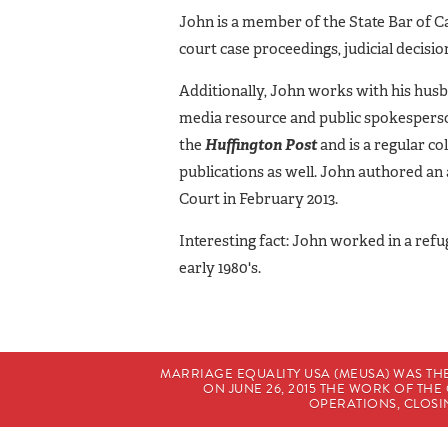
John is a member of the State Bar of Ca
court case proceedings, judicial decis
Additionally, John works with his husb
media resource and public spokesperson
the
Huffington Post
and is a regular co
publications as well. John authored a
Court in February 2013.
Interesting fact: John worked in a refu
early 1980's.
MARRIAGE EQUALITY USA (MEUSA) WAS TH
ON JUNE 26, 2015 THE WORK OF T
OPERATIONS, CLOSIN