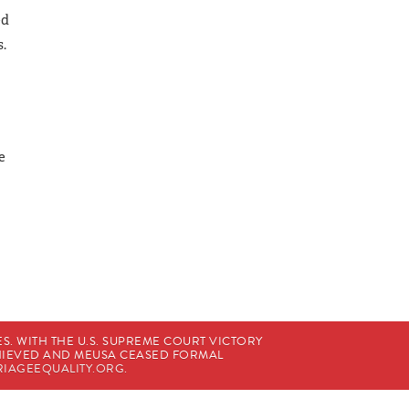
ed
s.
e
. WITH THE U.S. SUPREME COURT VICTORY
CHIEVED AND MEUSA CEASED FORMAL
IAGEEQUALITY.ORG
.