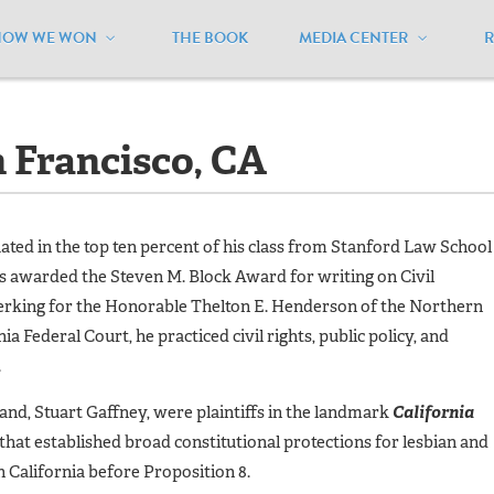
HOW WE WON
THE BOOK
MEDIA CENTER
s - San Francisco, CA
n Francisco, CA
ted in the top ten percent of his class from Stanford Law School
s awarded the Steven M. Block Award for writing on Civil
clerking for the Honorable Thelton E. Henderson of the Northern
nia Federal Court, he practiced civil rights, public policy, and
.
and, Stuart Gaffney, were plaintiffs in the landmark
California
 that established broad constitutional protections for lesbian and
 California before Proposition 8.