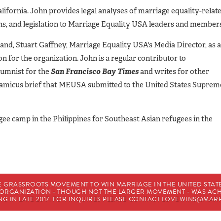
lifornia. John provides legal analyses of marriage equality-relat
ions, and legislation to Marriage Equality USA leaders and member
and, Stuart Gaffney, Marriage Equality USA's Media Director, as a
 for the organization. John is a regular contributor to
lumnist for the
San Francisco Bay Times
and writes for other
n amicus brief that MEUSA submitted to the United States Suprem
gee camp in the Philippines for Southeast Asian refugees in the
E GRASSROOTS MOVEMENT TO WIN MARRIAGE IN THE UNITED STATES
HE ORGANIZATION - THOUGH NOT THE LARGER MOVEMENT - WAS A
G IN LATE 2017. FOR INQUIRES PLEASE CONTACT
LOVEWINS@MARR