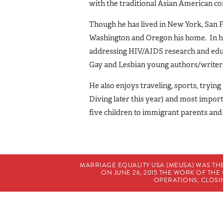
with the traditional Asian American c
Though he has lived in New York, San F
Washington and Oregon his home. In his
addressing HIV/AIDS research and educ
Gay and Lesbian young authors/writer
He also enjoys traveling, sports, tryi
Diving later this year) and most import
five children to immigrant parents and
MARRIAGE EQUALITY USA (MEUSA) WAS TH
ON JUNE 26, 2015 THE WORK OF T
OPERATIONS, CLOSIN