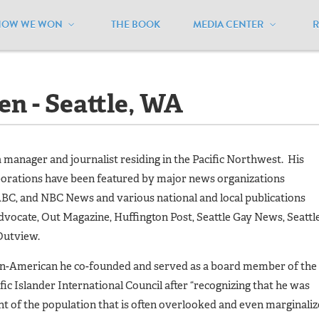
HOW WE WON
THE BOOK
MEDIA CENTER
 Nguyen - Seattle, WA
n - Seattle, WA
a manager and journalist residing in the Pacific Northwest. His
orations have been featured by major news organizations
ABC, and NBC News and various national and local publications
dvocate, Out Magazine, Huffington Post, Seattle Gay News, Seattl
Outview.
an-American he co-founded and served as a board member of the
fic Islander International Council after “recognizing that he was
 of the population that is often overlooked and even marginali