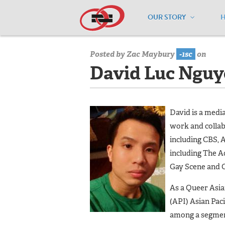
OUR STORY
Home
/
Board of Directors
/
David Luc
Posted by
Zac Maybury
-1sc
on
David Luc Nguye
David is a medi
work and collab
including CBS, 
including The A
Gay Scene and 
As a Queer Asi
(API) Asian Paci
among a segment