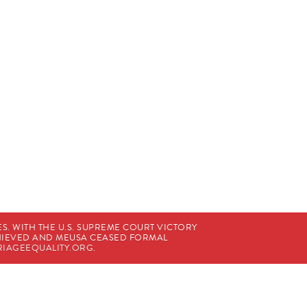
. WITH THE U.S. SUPREME COURT VICTORY
CHIEVED AND MEUSA CEASED FORMAL
IAGEEQUALITY.ORG
.