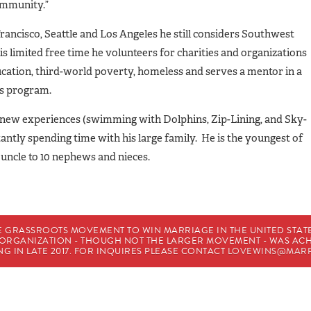
ommunity.”
rancisco, Seattle and Los Angeles he still considers Southwest
 limited free time he volunteers for charities and organizations
ation, third-world poverty, homeless and serves a mentor in a
s program.
ng new experiences (swimming with Dolphins, Zip-Lining, and Sky-
antly spending time with his large family. He is the youngest of
 uncle to 10 nephews and nieces.
E GRASSROOTS MOVEMENT TO WIN MARRIAGE IN THE UNITED STATES
HE ORGANIZATION - THOUGH NOT THE LARGER MOVEMENT - WAS A
G IN LATE 2017. FOR INQUIRES PLEASE CONTACT
LOVEWINS@MARR