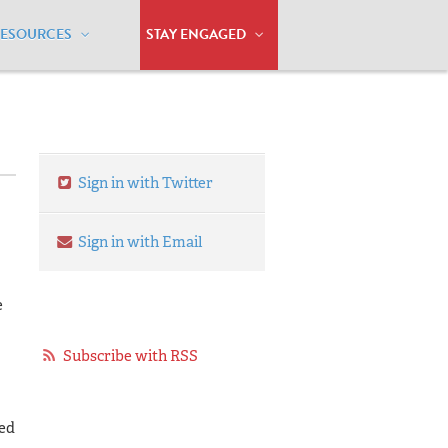
RESOURCES
STAY ENGAGED
Sign in with Twitter
Sign in with Email
e
Subscribe with RSS
zed