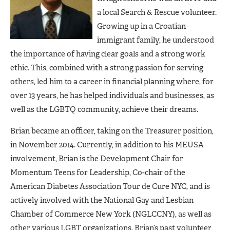
a local Search & Rescue volunteer.
Growing up in a Croatian
immigrant family, he understood
the importance of having clear goals and a strong work
ethic. This, combined with a strong passion for serving
others, led him to a career in financial planning where, for
over 13 years, he has helped individuals and businesses, as
well as the LGBTQ community, achieve their dreams.
Brian became an officer, taking on the Treasurer position,
in November 2014. Currently, in addition to his MEUSA
involvement, Brian is the Development Chair for
Momentum Teens for Leadership, Co-chair of the
American Diabetes Association Tour de Cure NYC, and is
actively involved with the National Gay and Lesbian
Chamber of Commerce New York (NGLCCNY), as well as
other various LGBT organizations. Brian’s past volunteer