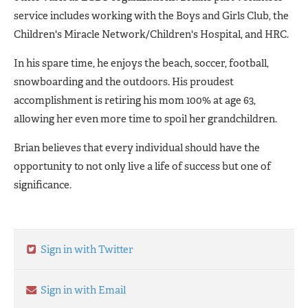
service includes working with the Boys and Girls Club, the
Children's Miracle Network/Children's Hospital, and HRC.
In his spare time, he enjoys the beach, soccer, football,
snowboarding and the outdoors. His proudest
accomplishment is retiring his mom 100% at age 63,
allowing her even more time to spoil her grandchildren.
Brian believes that every individual should have the
opportunity to not only live a life of success but one of
significance.
Sign in with Twitter
Sign in with Email