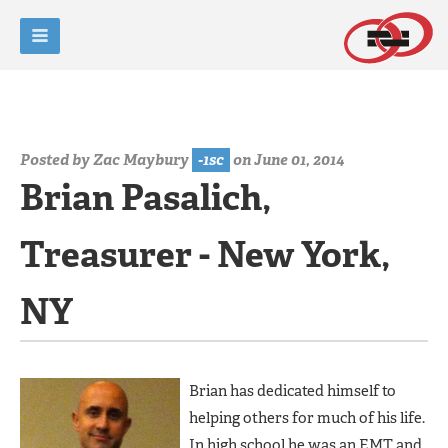
Posted by
Zac Maybury
-1sc
on June 01, 2014
Brian Pasalich,
Treasurer - New York,
NY
Brian has dedicated himself to
helping others for much of his life.
In high school he was an EMT and