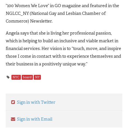
“100 Women We Love” in GO magazine and featured in the
NGLCC_NY (National Gay and Lesbian Chamber of
Commerce) Newsletter.
Angela says that she is living her professional passion,
which is helping to build an inclusive and viable market in
financial services. Her vision is to “touch, move, and inspire
those I come in contact with to experience themselves and
their business in a positively unique way.”
NYC
board
NY
Sign in with Twitter
Sign in with Email