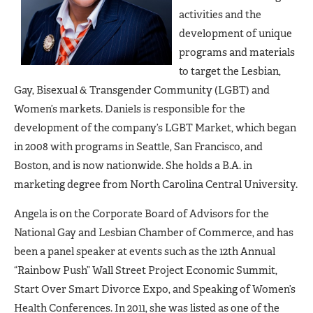
activities and the
development of unique
programs and materials
to target the Lesbian,
Gay, Bisexual & Transgender Community (LGBT) and
Women’s markets. Daniels is responsible for the
development of the company’s LGBT Market, which began
in 2008 with programs in Seattle, San Francisco, and
Boston, and is now nationwide. She holds a B.A. in
marketing degree from North Carolina Central University.
Angela is on the Corporate Board of Advisors for the
National Gay and Lesbian Chamber of Commerce, and has
been a panel speaker at events such as the 12th Annual
“Rainbow Push” Wall Street Project Economic Summit,
Start Over Smart Divorce Expo, and Speaking of Women’s
Health Conferences. In 2011, she was listed as one of the