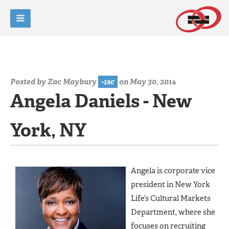
Posted by
Zac Maybury
-1sc
on May 30, 2014
Angela Daniels - New
York, NY
Angela is corporate vice
president in New York
Life’s Cultural Markets
Department, where she
focuses on recruiting