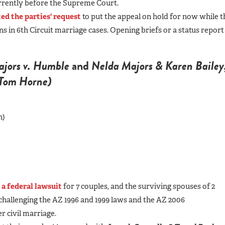
urrently before the Supreme Court.
ed the parties' request
to put the appeal on hold for now while t
 in 6th Circuit marriage cases. Opening briefs or a status report
jors v. Humble
and
Nelda Majors & Karen Bailey
l Tom Horne)
h)
d
a federal lawsuit
for 7 couples
, and the surviving spouses of 2
challenging the AZ 1996 and 1999 laws and the AZ 2006
r civil marriage.