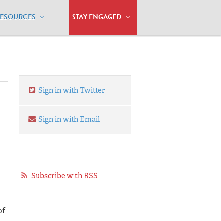
RESOURCES
STAY ENGAGED
Sign in with Twitter
Sign in with Email
Subscribe with RSS
of