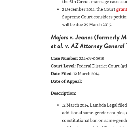
the 6th Circuit marriage cases c
2 December 2014, the Court
grant
Supreme Court considers petitions
will be due 25 March 2015.
Majors v. Jeanes
(formerly
Ma
et al. v. AZ Attorney Genera
Case Number:
2:14-cv-00518
Court Level:
Federal District Court (9t
Date Filed:
12 March 2014
Date of Appeal:
Description:
12 March 2014, Lambda Legal file
additional same-gender couples, 
constitutional ban on same-gende