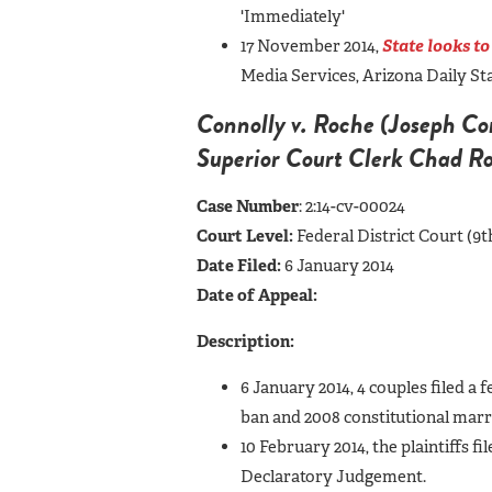
'Immediately'
17 November 2014,
State looks to
Media Services, Arizona Daily S
Connolly v. Roche (Joseph Conn
Superior Court Clerk Chad R
Case Number
: 2:14-cv-00024
Court Level:
Federal District Court (9t
Date Filed:
6 January 2014
Date of Appeal:
Description:
6 January 2014, 4 couples filed a 
ban and 2008 constitutional marr
10 February 2014, the plaintiffs fi
Declaratory Judgement.