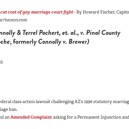
 cut cost of gay marriage court fight
- By Howard Fischer, Capito
tar/tucson.com
olly & Terrel Pochert, et. al., v. Pinal County
oche
, formerly
Connolly v. Brewer)
h)
federal class action lawsuit challenging AZ’s 1996 statutory marria
iage ban.
led an
Amended Complaint
asking for a Permanent Injunction an