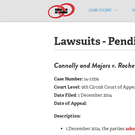
OUR STORY
Home
/
Resources
/
National Maps
/
A
Lawsuits - Pend
Connolly and Majors v. Roch
Case Number:
14-17274
Court Level:
9th Circuit Court of Appe
Date Filed:
1 December 2014
Date of Appeal:
Description:
1 December 2014, the parties
aske