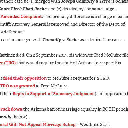
at their case be (1) merged with
Joseph Connolly & Terrel Pochert
r Court Clerk Chad Roche
, and (2) decided by the same judge.
n
Amended Complaint
. The primary difference is a change in parti
aintiff; Attorney General is removed and Director of the Dept. of
 a defendant.
his case be merged with
Connolly v. Roche
was denied. The case is
 Martinez died. On 2 September 2014, his widower Fred McQuire fil
er (TRO)
that would require the state of Arizona to respect his
ts
filed their opposition
to McGuire's request for a TRO.
TRO was granted
to Fred McGuire.
d their
Reply in Support of Summary Judgment
(and opposition 
truck down
the Arizona ban on marriage equality in BOTH pendi
nolly
(below).
eral Will Not Appeal Marriage Ruling
– Weddings Start