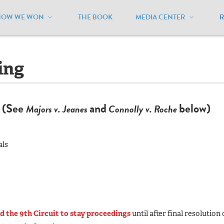
HOW WE WON
THE BOOK
MEDIA CENTER
rizona
/
Lawsuits - Pending
ing
e
(See
and
below)
Majors v. Jeanes
Connolly v. Roche
als
d the 9th Circuit to stay proceedings
until after final resolution 