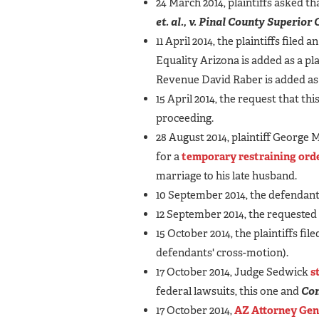
24 March 2014, plaintiffs asked th
et. al., v. Pinal County Superio
11 April 2014, the plaintiffs filed a
Equality Arizona is added as a pl
Revenue David Raber is added as
15 April 2014, the request that t
proceeding.
28 August 2014, plaintiff George
for a
temporary restraining ord
marriage to his late husband.
10 September 2014, the defendan
12 September 2014, the requested
15 October 2014, the plaintiffs file
defendants' cross-motion).
17 October 2014, Judge Sedwick
s
federal lawsuits, this one and
Con
17 October 2014,
AZ Attorney Gen