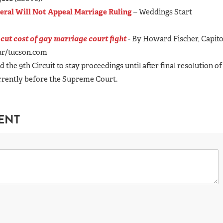
eral Will Not Appeal Marriage Ruling
– Weddings Start
 cut cost of gay marriage court fight
- By Howard Fischer, Capito
tar/tucson.com
 the 9th Circuit to stay proceedings until after final resolution of
urrently before the Supreme Court.
ENT