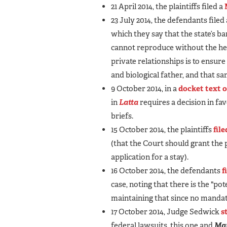
21 April 2014, the plaintiffs filed a
23 July 2014, the defendants filed
which they say that the state’s b
cannot reproduce without the help
private relationships is to ensure
and biological father, and that s
9 October 2014, in a
docket text 
in
Latta
requires a decision in fav
briefs.
15 October 2014, the plaintiffs
file
(that the Court should grant the
application for a stay).
16 October 2014, the defendants
f
case, noting that there is the "po
maintaining that since no mandate
17 October 2014, Judge Sedwick
s
federal lawsuits, this one and
Ma