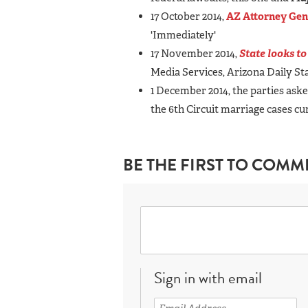
17 October 2014,
AZ Attorney Gen
'Immediately'
17 November 2014,
State looks to
Media Services, Arizona Daily S
1 December 2014, the parties asked
the 6th Circuit marriage cases c
BE THE FIRST TO COMM
Sign in with email