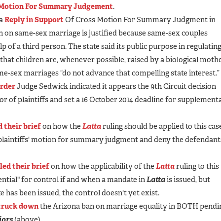
Motion For Summary Judgement
.
 a
Reply in Support
Of Cross Motion For Summary Judgment in
an on same-sex marriage is justified because same-sex couples
 of a third person. The state said its public purpose in regulatin
 that children are, whenever possible, raised by a biological moth
ame-sex marriages “do not advance that compelling state interest.”
order
Judge Sedwick indicated it appears the 9th Circuit decision
or of plaintiffs and set a 16 October 2014 deadline for supplement
d their brief
on how the
Latta
ruling should be applied to this cas
 plaintiffs' motion for summary judgment and deny the defendant
iled their brief
on how the applicability of the
Latta
ruling to this
tential" for control if and when a mandate in
Latta
is issued, but
 has been issued, the control doesn't yet exist.
truck down
the Arizona ban on marriage equality in BOTH pendi
jors
(above).