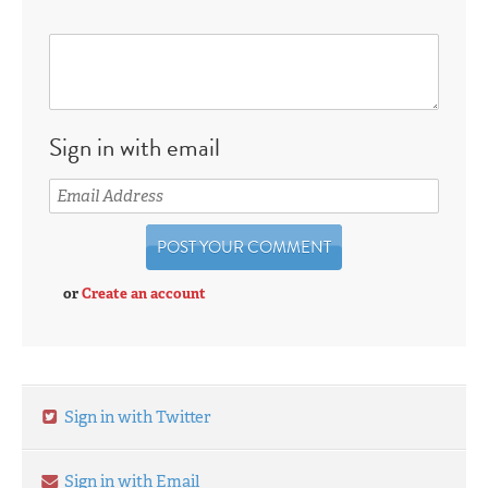
Sign in with email
or
Create an account
Sign in with Twitter
Sign in with Email