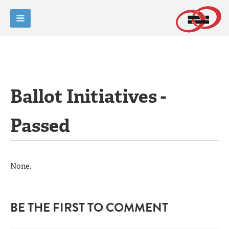
Ballot Initiatives -
Passed
None.
BE THE FIRST TO COMMENT