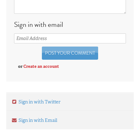
Sign in with email
or
Create an account
Sign in with Twitter
Sign in with Email