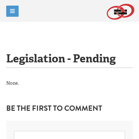
Legislation - Pending
None.
BE THE FIRST TO COMMENT