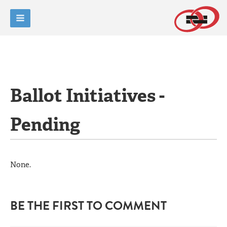
Ballot Initiatives -
Pending
None.
BE THE FIRST TO COMMENT