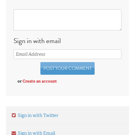
Sign in with email
or
Create an account
Sign in with Twitter
Sign in with Email