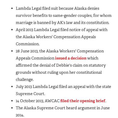
Lambda Legal filed suit because Alaska denies
survivor benefits to same-gender couples, for whom
marriage is banned by AK’s law and its constitution.
April 2013 Lambda Legal filed notice of appeal with
the Alaska Workers' Compensation Appeals
Commission.
28 June 2013, the Alaska Workers' Compensation
Appeals Commission
issued a decision
which
affirmed the denial of Debbie's claim on statutory
grounds without ruling upon her constitutional
challenge.
July 2013 Lambda Legal filed an appeal with the state
Supreme Court.
14 October 2013, AWCAC
filed their opening brief
.
The Alaska Supreme Court heard argument in June
2014.