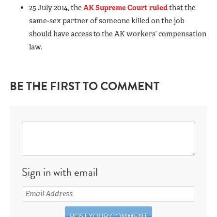
25 July 2014, the
AK Supreme Court ruled
that the
same-sex partner of someone killed on the job
should have access to the AK workers’ compensation
law.
BE THE FIRST TO COMMENT
Sign in with email