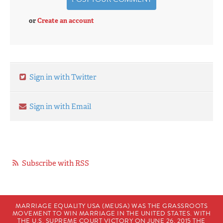
or
Create an account
Sign in with Twitter
Sign in with Email
Subscribe with RSS
MARRIAGE EQUALITY USA (MEUSA) WAS THE GRASSROOTS
MOVEMENT TO WIN MARRIAGE IN THE UNITED STATES. WITH
THE U.S. SUPREME COURT VICTORY ON JUNE 26, 2015 THE