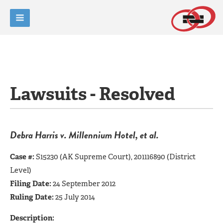
Lawsuits - Resolved
Debra Harris v. Millennium Hotel, et al.
Case #:
S15230 (AK Supreme Court), 201116890 (District
Level)
Filing Date:
24 September 2012
Ruling Date:
25 July 2014
Description: