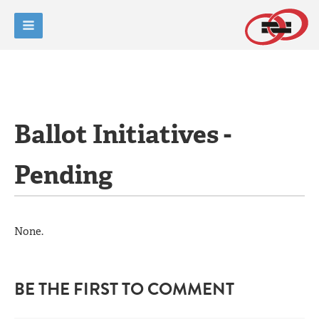
Ballot Initiatives -
Pending
None.
BE THE FIRST TO COMMENT