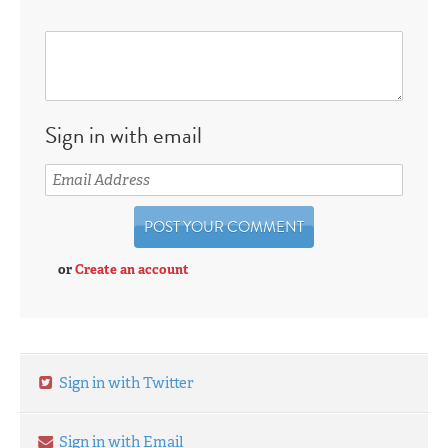
Sign in with email
or
Create an account
Sign in with Twitter
Sign in with Email