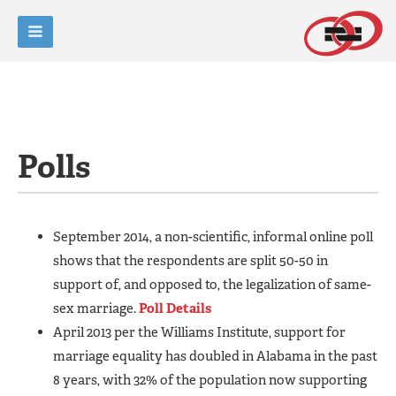
Polls
September 2014, a non-scientific, informal online poll
shows that the respondents are split 50-50 in
support of, and opposed to, the legalization of same-
sex marriage.
Poll Details
April 2013 per the Williams Institute, support for
marriage equality has doubled in Alabama in the past
8 years, with 32% of the population now supporting