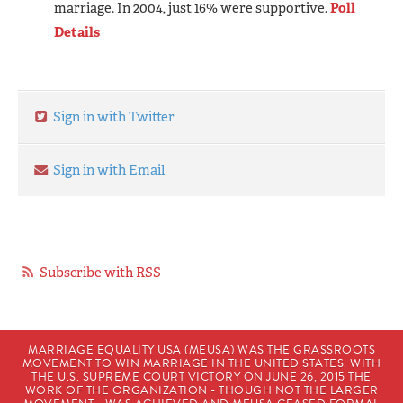
marriage. In 2004, just 16% were supportive.
Poll
Details
Sign in with Twitter
Sign in with Email
Subscribe with RSS
MARRIAGE EQUALITY USA (MEUSA) WAS THE GRASSROOTS
MOVEMENT TO WIN MARRIAGE IN THE UNITED STATES. WITH
THE U.S. SUPREME COURT VICTORY ON JUNE 26, 2015 THE
WORK OF THE ORGANIZATION - THOUGH NOT THE LARGER