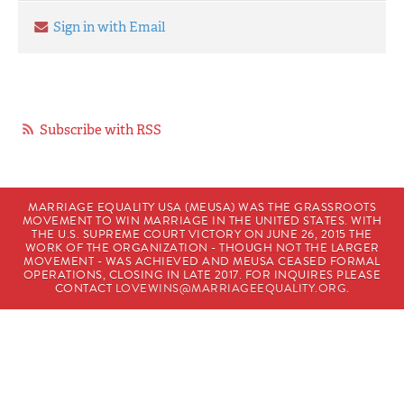
Sign in with Email
Subscribe with RSS
MARRIAGE EQUALITY USA (MEUSA) WAS THE GRASSROOTS
MOVEMENT TO WIN MARRIAGE IN THE UNITED STATES. WITH
THE U.S. SUPREME COURT VICTORY ON JUNE 26, 2015 THE
WORK OF THE ORGANIZATION - THOUGH NOT THE LARGER
MOVEMENT - WAS ACHIEVED AND MEUSA CEASED FORMAL
OPERATIONS, CLOSING IN LATE 2017. FOR INQUIRES PLEASE
CONTACT
LOVEWINS@MARRIAGEEQUALITY.ORG
.