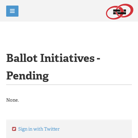
Ballot Initiatives -
Pending
None.
Sign in with Twitter